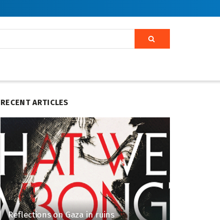
RECENT ARTICLES
Reflections on Gaza in ruins