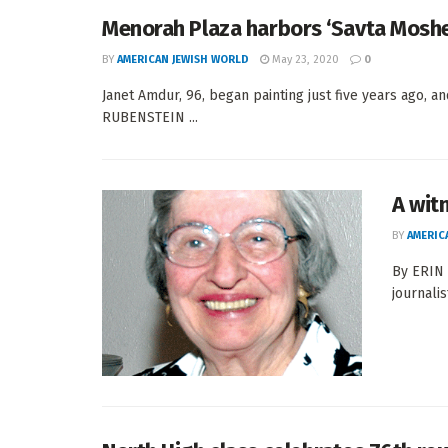
Menorah Plaza harbors ‘Savta Moshe’
BY
AMERICAN JEWISH WORLD
May 23, 2020
0
Janet Amdur, 96, began painting just five years ago, 
RUBENSTEIN ...
A wit
BY
AMERIC
By ERIN 
journali