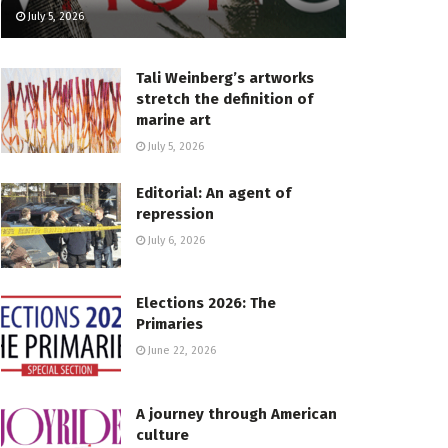
July 5, 2026
Tali Weinberg’s artworks
stretch the definition of
marine art
July 5, 2026
Editorial: An agent of
repression
July 6, 2026
Elections 2026: The
Primaries
June 22, 2026
A journey through American
culture