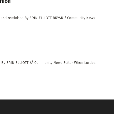
union
ct and reminisce By ERIN ELLIOTT BRYAN / Community News
ion By ERIN ELLIOTT /Â Community News Editor When Lordean