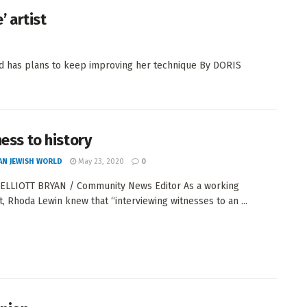
 artist
and has plans to keep improving her technique By DORIS
ness to history
AN JEWISH WORLD
May 23, 2020
0
ELLIOTT BRYAN / Community News Editor As a working
st, Rhoda Lewin knew that “interviewing witnesses to an ...