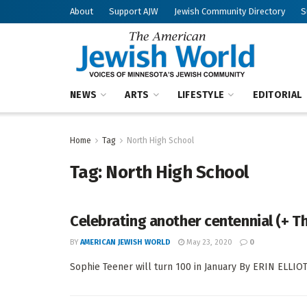
About
Support AJW
Jewish Community Directory
S
NEWS
ARTS
LIFESTYLE
EDITORIAL
Home
Tag
North High School
Tag:
North High School
Celebrating another centennial (+ T
BY
AMERICAN JEWISH WORLD
May 23, 2020
0
Sophie Teener will turn 100 in January By ERIN ELLIOT