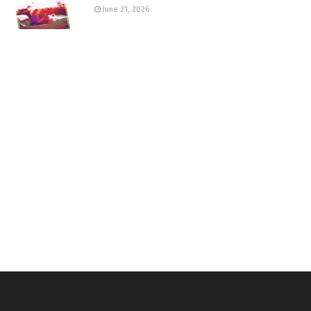
June 21, 2026