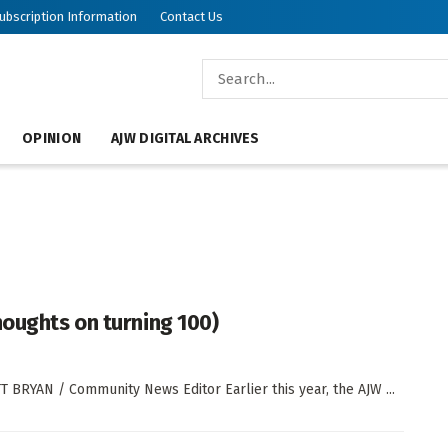
ubscription Information
Contact Us
OPINION
AJW DIGITAL ARCHIVES
houghts on turning 100)
T BRYAN / Community News Editor Earlier this year, the AJW ...