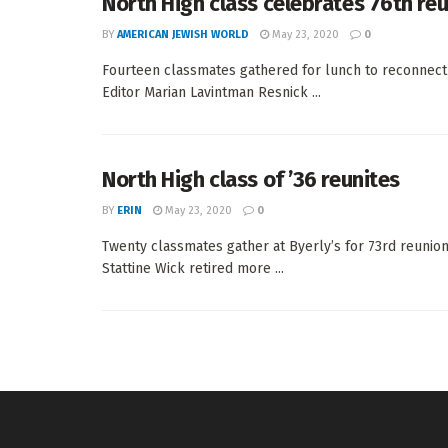
North High class celebrates 76th re
BY
AMERICAN JEWISH WORLD
May 23, 2020
0
Fourteen classmates gathered for lunch to reconne
Editor Marian Lavintman Resnick ...
North High class of ’36 reunites
BY
ERIN
May 23, 2020
0
Twenty classmates gather at Byerly’s for 73rd reun
Stattine Wick retired more ...