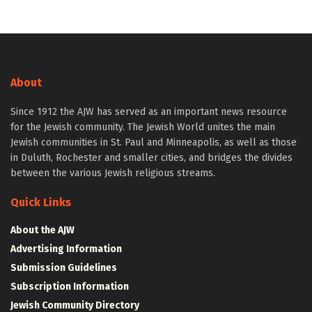
About
Since 1912 the AJW has served as an important news resource
for the Jewish community. The Jewish World unites the main
Jewish communities in St. Paul and Minneapolis, as well as those
in Duluth, Rochester and smaller cities, and bridges the divides
between the various Jewish religious streams.
Quick Links
About the AJW
Advertising Information
Submission Guidelines
Subscription Information
Jewish Community Directory