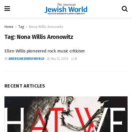
Home
Tag
Nona Willis Aronowitz
Tag:
Nona Willis Aronowitz
Ellen Willis pioneered rock music criticism
BY
AMERICAN JEWISH WORLD
May 23, 2020
0
RECENT ARTICLES