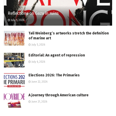
Reflections on Gaza in ruins
July 5, 2026
Tali Weinberg’s artworks stretch the definition
of marine art
July 5, 2026
Editorial: An agent of repression
July 6, 2026
Elections 2026: The Primaries
June 22, 2026
A journey through American culture
June 21, 2026