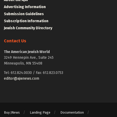
Advertising Information
Submission Guidelines
Subscription Information
Jewish Community Directory
Contact Us
The American Jewish World
3249 Hennepin Ave., Suite 245
Minneapolis, MN 55408
Tel: 612.824.0030 / Fax: 612.823.0753
editor@ajwnews.com
Buy JNews
Landing Page
Documentation