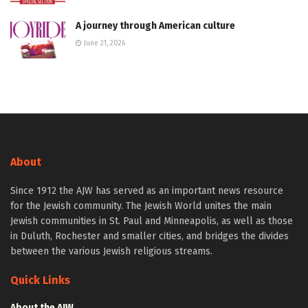
A journey through American culture
June 21, 2026
About
Since 1912 the AJW has served as an important news resource
for the Jewish community. The Jewish World unites the main
Jewish communities in St. Paul and Minneapolis, as well as those
in Duluth, Rochester and smaller cities, and bridges the divides
between the various Jewish religious streams.
Quick Links
About the AJW