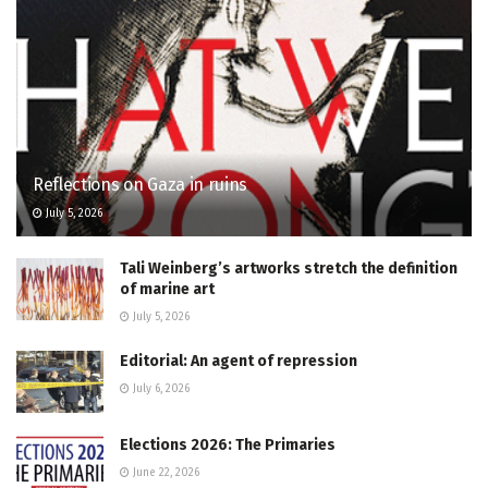
Reflections on Gaza in ruins
July 5, 2026
Tali Weinberg’s artworks stretch the definition
of marine art
July 5, 2026
Editorial: An agent of repression
July 6, 2026
Elections 2026: The Primaries
June 22, 2026