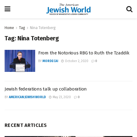
Home
Tag
Nina Totenberg
Tag:
Nina Totenberg
From the Notorious RBG to Ruth the Tzaddik
BY
MORDECAI
October 2, 2020
0
Jewish federations talk up collaboration
BY
AMERICAN JEWISH WORLD
May 23, 2020
0
RECENT ARTICLES