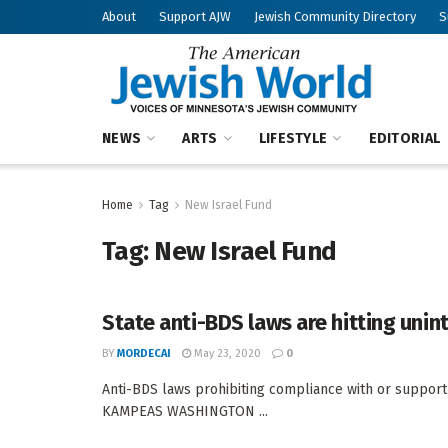
About
Support AJW
Jewish Community Directory
S
NEWS
ARTS
LIFESTYLE
EDITORIAL
Home
Tag
New Israel Fund
Tag:
New Israel Fund
State anti-BDS laws are hitting uni
BY
MORDECAI
May 23, 2020
0
Anti-BDS laws prohibiting compliance with or support
KAMPEAS WASHINGTON ...