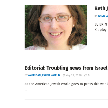
Beth 
BY
AMERIC
By ERIN
Kippley-
Editorial: Troubling news from Israel
BY
AMERICAN JEWISH WORLD
May 23, 2020
0
As the American Jewish World goes to press this week,
...