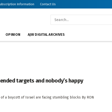
ubscription Information
Contact Us
OPINION
AJW DIGITAL ARCHIVES
ntended targets and nobody’s happy
 of a boycott of Israel are facing stumbling blocks By RON