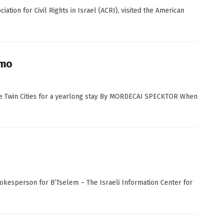
tion for Civil Rights in Israel (ACRI), visited the American
omo
 the Twin Cities for a yearlong stay By MORDECAI SPECKTOR When
spokesperson for B’Tselem – The Israeli Information Center for