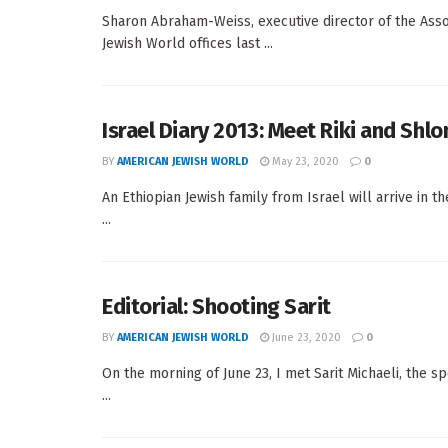
Sharon Abraham-Weiss, executive director of the Associa
Jewish World offices last ...
Israel Diary 2013: Meet Riki and Shl
BY
AMERICAN JEWISH WORLD
May 23, 2020
0
An Ethiopian Jewish family from Israel will arrive in
...
Editorial: Shooting Sarit
BY
AMERICAN JEWISH WORLD
June 23, 2020
0
On the morning of June 23, I met Sarit Michaeli, the 
...