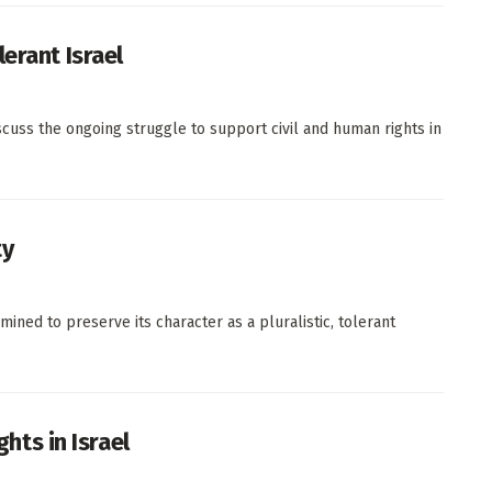
erant Israel
iscuss the ongoing struggle to support civil and human rights in
ty
ined to preserve its character as a pluralistic, tolerant
ghts in Israel