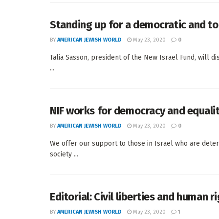
Standing up for a democratic and tol
BY
AMERICAN JEWISH WORLD
May 23, 2020
0
Talia Sasson, president of the New Israel Fund, will d
...
NIF works for democracy and equali
BY
AMERICAN JEWISH WORLD
May 23, 2020
0
We offer our support to those in Israel who are determ
society ...
Editorial: Civil liberties and human ri
BY
AMERICAN JEWISH WORLD
May 23, 2020
1