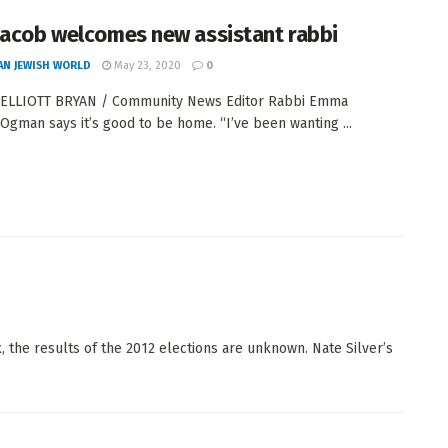
Jacob welcomes new assistant rabbi
AN JEWISH WORLD
May 23, 2020
0
 ELLIOTT BRYAN / Community News Editor Rabbi Emma
Ogman says it’s good to be home. “I’ve been wanting ...
 the results of the 2012 elections are unknown. Nate Silver’s