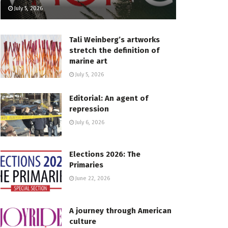
July 5, 2026
Tali Weinberg’s artworks
stretch the definition of
marine art
July 5, 2026
Editorial: An agent of
repression
July 6, 2026
Elections 2026: The
Primaries
June 22, 2026
A journey through American
culture