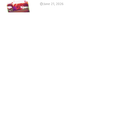
June 21, 2026