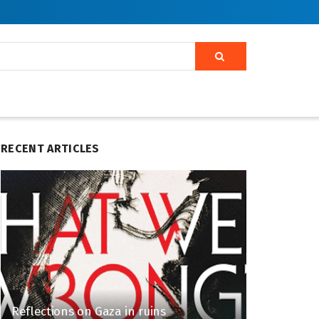
RECENT ARTICLES
Reflections on Gaza in ruins