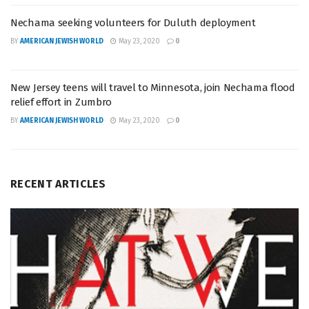
Nechama seeking volunteers for Duluth deployment
BY
AMERICAN JEWISH WORLD
May 23, 2020
0
New Jersey teens will travel to Minnesota, join Nechama flood
relief effort in Zumbro
BY
AMERICAN JEWISH WORLD
May 23, 2020
0
RECENT ARTICLES