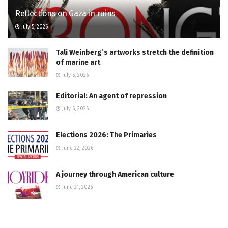
Reflections on Gaza in ruins
July 5, 2026
Tali Weinberg’s artworks stretch the definition
of marine art
July 5, 2026
Editorial: An agent of repression
July 6, 2026
Elections 2026: The Primaries
June 22, 2026
A journey through American culture
June 21, 2026