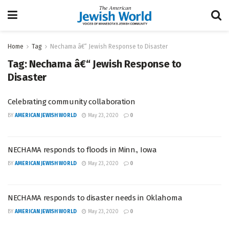
Home
Tag
Nechama â€“ Jewish Response to Disaster
Tag:
Nechama â€“ Jewish Response to
Disaster
Celebrating community collaboration
BY
AMERICAN JEWISH WORLD
May 23, 2020
0
NECHAMA responds to floods in Minn., Iowa
BY
AMERICAN JEWISH WORLD
May 23, 2020
0
NECHAMA responds to disaster needs in Oklahoma
BY
AMERICAN JEWISH WORLD
May 23, 2020
0