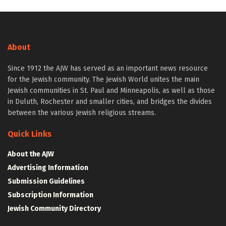
About
Since 1912 the AJW has served as an important news resource
for the Jewish community. The Jewish World unites the main
Jewish communities in St. Paul and Minneapolis, as well as those
in Duluth, Rochester and smaller cities, and bridges the divides
between the various Jewish religious streams.
Quick Links
About the AJW
Advertising Information
Submission Guidelines
Subscription Information
Jewish Community Directory