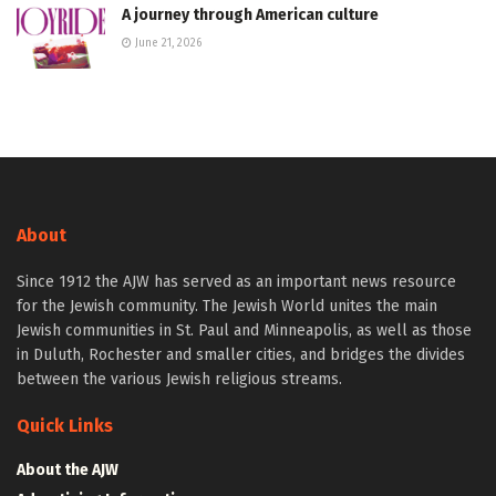
A journey through American culture
June 21, 2026
About
Since 1912 the AJW has served as an important news resource
for the Jewish community. The Jewish World unites the main
Jewish communities in St. Paul and Minneapolis, as well as those
in Duluth, Rochester and smaller cities, and bridges the divides
between the various Jewish religious streams.
Quick Links
About the AJW