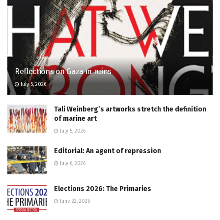
Reflections on Gaza in ruins
July 5, 2026
Tali Weinberg’s artworks stretch the definition
of marine art
July 5, 2026
Editorial: An agent of repression
July 6, 2026
Elections 2026: The Primaries
June 22, 2026