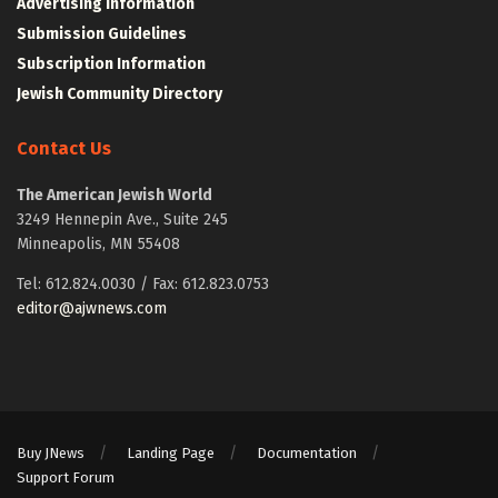
Advertising Information
Submission Guidelines
Subscription Information
Jewish Community Directory
Contact Us
The American Jewish World
3249 Hennepin Ave., Suite 245
Minneapolis, MN 55408
Tel: 612.824.0030 / Fax: 612.823.0753
editor@ajwnews.com
Buy JNews
Landing Page
Documentation
Support Forum