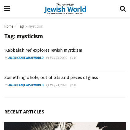
Home
Tag
mysticism
Tag:
mysticism
‘Kabbalah Me’ explores Jewish mysticism
BY
AMERICAN JEWISH WORLD
May 23, 2020
0
Something whole, out of bits and pieces of glass
BY
AMERICAN JEWISH WORLD
May 23, 2020
0
RECENT ARTICLES