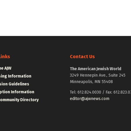
Links
Contact Us
he AJW
The American Jewish World
3249 Hennepin Ave., Suite 245
sing Information
Minneapolis, MN 55408
ion Guidelines
ption Information
Tel: 612.824.0030 / Fax: 612.823.0
editor@ajwnews.com
Community Directory