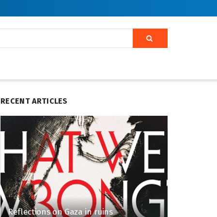
RECENT ARTICLES
Reflections on Gaza in ruins