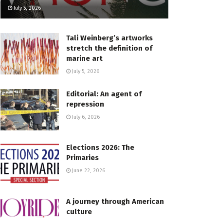
July 5, 2026
Tali Weinberg’s artworks
stretch the definition of
marine art
July 5, 2026
Editorial: An agent of
repression
July 6, 2026
Elections 2026: The
Primaries
June 22, 2026
A journey through American
culture