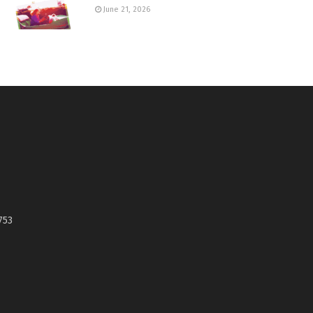
June 21, 2026
753