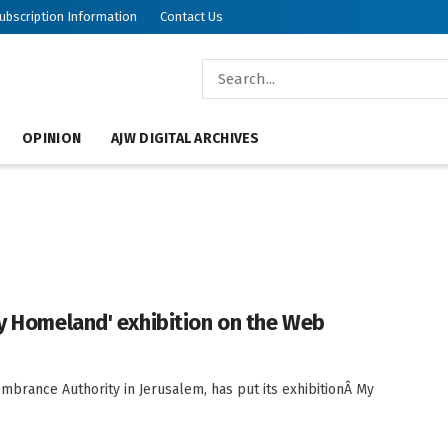
ubscription Information
Contact Us
OPINION
AJW DIGITAL ARCHIVES
My Homeland' exhibition on the Web
brance Authority in Jerusalem, has put its exhibitionÂ My