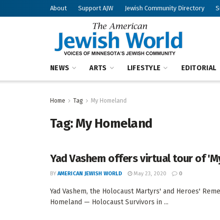
About
Support AJW
Jewish Community Directory
S
NEWS
ARTS
LIFESTYLE
EDITORIAL
Home
Tag
My Homeland
Tag:
My Homeland
Yad Vashem offers virtual tour of '
BY
AMERICAN JEWISH WORLD
May 23, 2020
0
Yad Vashem, the Holocaust Martyrs' and Heroes' Remem
Homeland — Holocaust Survivors in ...