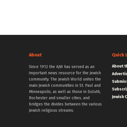
About
Quick 
About t
Since 1912 the AJW has served as an
important news resource for the Jewish
Adverti
community. The Jewish World unites the
Submiss
main Jewish communities in St. Paul and
Subscri
Minneapolis, as well as those in Duluth,
Jewish 
Rochester and smaller cities, and
bridges the divides between the various
Jewish religious streams.