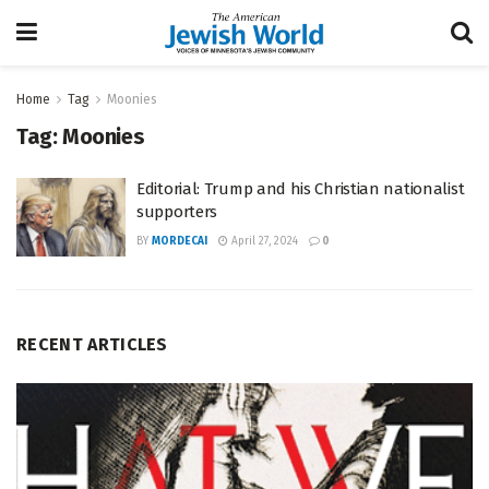
Home
Tag
Moonies
Tag:
Moonies
Editorial: Trump and his Christian nationalist
supporters
BY
MORDECAI
April 27, 2024
0
RECENT ARTICLES