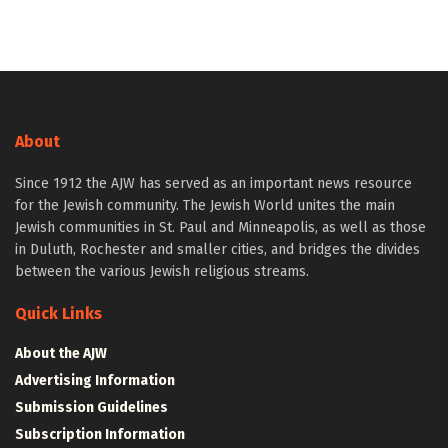
About
Since 1912 the AJW has served as an important news resource
for the Jewish community. The Jewish World unites the main
Jewish communities in St. Paul and Minneapolis, as well as those
in Duluth, Rochester and smaller cities, and bridges the divides
between the various Jewish religious streams.
Quick Links
About the AJW
Advertising Information
Submission Guidelines
Subscription Information