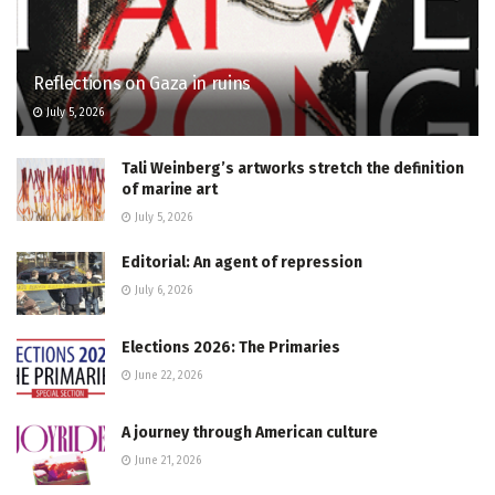
Reflections on Gaza in ruins
July 5, 2026
Tali Weinberg’s artworks stretch the definition
of marine art
July 5, 2026
Editorial: An agent of repression
July 6, 2026
Elections 2026: The Primaries
June 22, 2026
A journey through American culture
June 21, 2026