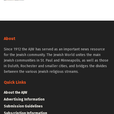
About
Since 1912 the AJW has served as an important news resource
for the Jewish community. The Jewish World unites the main
Jewish communities in St. Paul and Minneapolis, as well as those
in Duluth, Rochester and smaller cities, and bridges the divides
between the various Jewish religious streams.
Quick Links
About the AJW
Advertising Information
Submission Guidelines
Subscription Information