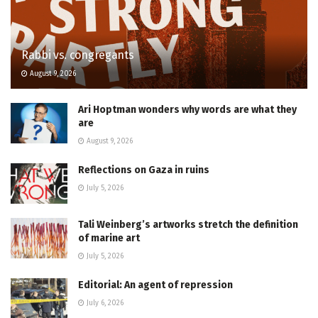
Rabbi vs. congregants
August 9, 2026
Ari Hoptman wonders why words are what they
are
August 9, 2026
Reflections on Gaza in ruins
July 5, 2026
Tali Weinberg’s artworks stretch the definition
of marine art
July 5, 2026
Editorial: An agent of repression
July 6, 2026