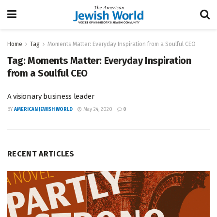
Home
Tag
Moments Matter: Everyday Inspiration from a Soulful CEO
Tag:
Moments Matter: Everyday Inspiration
from a Soulful CEO
A visionary business leader
BY
AMERICAN JEWISH WORLD
May 24, 2020
0
RECENT ARTICLES