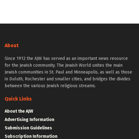
About
Since 1912 the AJW has served as an important news resource
for the Jewish community. The Jewish World unites the main
Jewish communities in St. Paul and Minneapolis, as well as those
in Duluth, Rochester and smaller cities, and bridges the divides
between the various Jewish religious streams.
Quick Links
About the AJW
Advertising Information
Submission Guidelines
Subscription Information