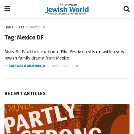
Home
Tag
Mexico DF
Tag:
Mexico DF
Mpls.-St. Paul International Film Festival rolls on with a very
Jewish family drama from Mexico
BY
AMERICAN JEWISH WORLD
May 23, 2020
0
RECENT ARTICLES