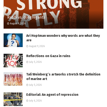
Rabbi vs. congregants
August 9, 2026
Ari Hoptman wonders why words are what they
are
August 9, 2026
Reflections on Gaza in ruins
July 5, 2026
Tali Weinberg’s artworks stretch the definition
of marine art
July 5, 2026
Editorial: An agent of repression
July 6, 2026