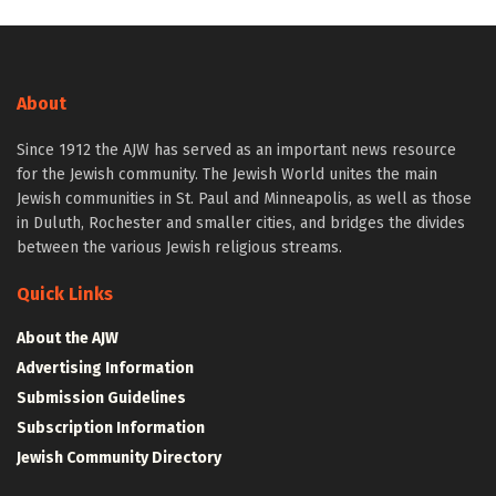
About
Since 1912 the AJW has served as an important news resource
for the Jewish community. The Jewish World unites the main
Jewish communities in St. Paul and Minneapolis, as well as those
in Duluth, Rochester and smaller cities, and bridges the divides
between the various Jewish religious streams.
Quick Links
About the AJW
Advertising Information
Submission Guidelines
Subscription Information
Jewish Community Directory