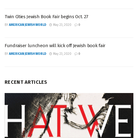
Twin Cities Jewish Book Fair begins Oct. 27
BY
AMERICAN JEWISH WORLD
May 23, 2020
0
Fundraiser luncheon will kick off Jewish book fair
BY
AMERICAN JEWISH WORLD
May 23, 2020
0
RECENT ARTICLES