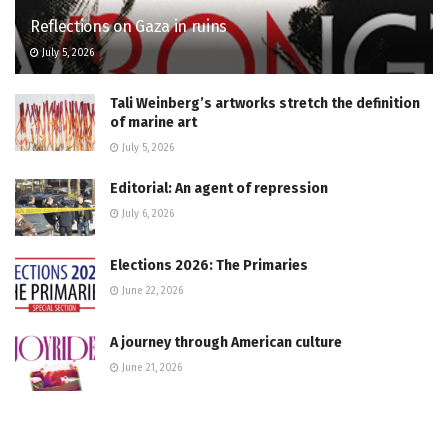
Reflections on Gaza in ruins
July 5, 2026
Tali Weinberg’s artworks stretch the definition
of marine art
July 5, 2026
Editorial: An agent of repression
July 6, 2026
Elections 2026: The Primaries
June 22, 2026
A journey through American culture
June 21, 2026