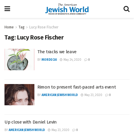
Home
Tag
Lucy Rose Fischer
Tag:
Lucy Rose Fischer
The tracks we leave
BY
MORDECAI
May 24, 2020
0
Rimon to present fast-paced arts event
BY
AMERICAN JEWISH WORLD
May 23, 2020
0
Up close with Daniel Levin
BY
AMERICAN JEWISH WORLD
May 23, 2020
0