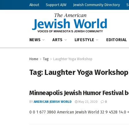
About
Support AJW
Jewish Community Directory
S
NEWS
ARTS
LIFESTYLE
EDITORIAL
Home
Tag
Laughter Yoga Workshop
Tag:
Laughter Yoga Workshop
Minneapolis Jewish Humor Festival be
BY
AMERICAN JEWISH WORLD
May 23, 2020
0
0 0 1 677 3860 American Jewish World 32 9 4528 14.0 < 