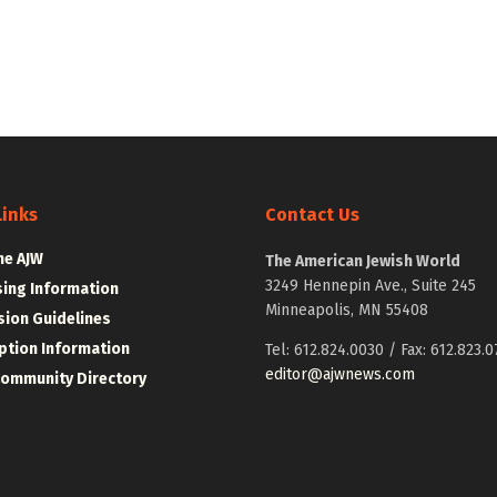
Links
Contact Us
he AJW
The American Jewish World
3249 Hennepin Ave., Suite 245
sing Information
Minneapolis, MN 55408
ion Guidelines
ption Information
Tel: 612.824.0030 / Fax: 612.823.0
editor@ajwnews.com
Community Directory