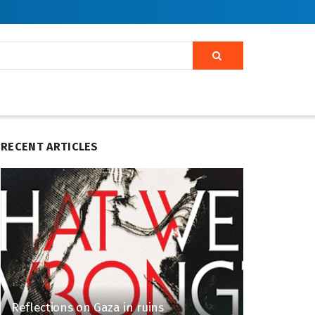
RECENT ARTICLES
Reflections on Gaza in ruins