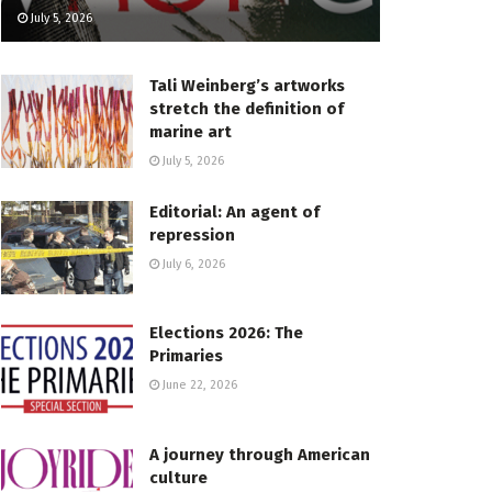
July 5, 2026
Tali Weinberg’s artworks
stretch the definition of
marine art
July 5, 2026
Editorial: An agent of
repression
July 6, 2026
Elections 2026: The
Primaries
June 22, 2026
A journey through American
culture