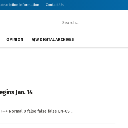
ubscription Information
Contact Us
OPINION
AJW DIGITAL ARCHIVES
gins Jan. 14
!--> Normal 0 false false false EN-US ...