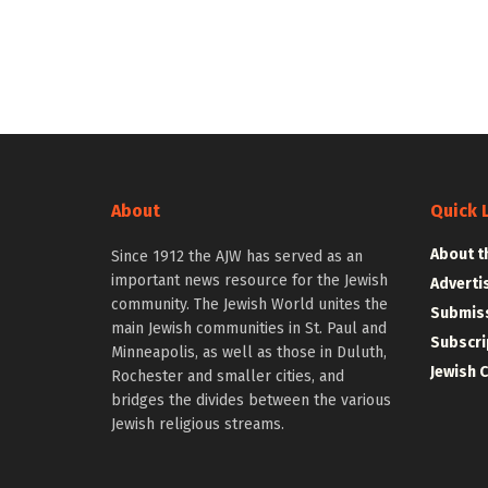
About
Quick 
About t
Since 1912 the AJW has served as an
important news resource for the Jewish
Adverti
community. The Jewish World unites the
Submiss
main Jewish communities in St. Paul and
Subscri
Minneapolis, as well as those in Duluth,
Jewish 
Rochester and smaller cities, and
bridges the divides between the various
Jewish religious streams.