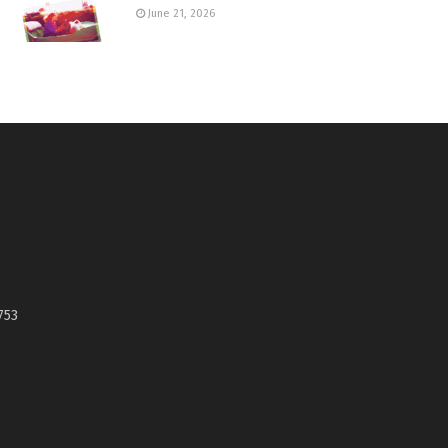
June 21, 2026
753