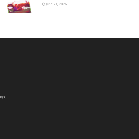
June 21, 2026
753