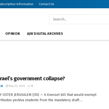
ubscription Information
Contact Us
OPINION
AJW DIGITAL ARCHIVES
Israel’s government collapse?
AI
May 23, 2020
0
 OSTER JERUSALEM (JTA) — A Knesset bill that would exempt
rthodox yeshiva students from the mandatory draft ...