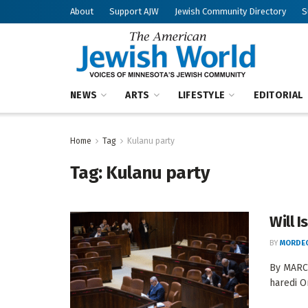
About
Support AJW
Jewish Community Directory
S
NEWS
ARTS
LIFESTYLE
EDITORIAL
Home
Tag
Kulanu party
Tag:
Kulanu party
Will 
BY
MORDEC
By MARCY
haredi O