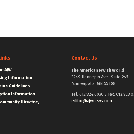
Links
Contact Us
he AJW
The American Jewish World
3249 Hennepin Ave., Suite 245
sing Information
Minneapolis, MN 55408
ion Guidelines
ption Information
Tel: 612.824.0030 / Fax: 612.823.0
editor@ajwnews.com
Community Directory