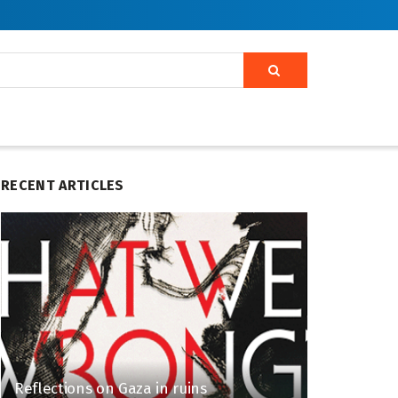
RECENT ARTICLES
Reflections on Gaza in ruins