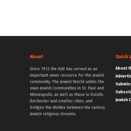
About
Quick 
About t
Since 1912 the AJW has served as an
important news resource for the Jewish
Adverti
community. The Jewish World unites the
Submiss
main Jewish communities in St. Paul and
Subscri
Minneapolis, as well as those in Duluth,
Jewish 
Rochester and smaller cities, and
bridges the divides between the various
Jewish religious streams.