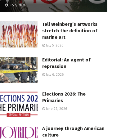
July 5, 2026
Tali Weinberg’s artworks
stretch the definition of
marine art
July 5, 2026
Editorial: An agent of
repression
July 6, 2026
Elections 2026: The
Primaries
June 22, 2026
A journey through American
culture