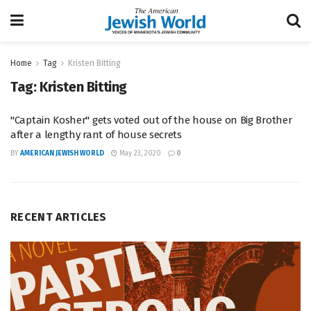
Home
Tag
Kristen Bitting
Tag:
Kristen Bitting
"Captain Kosher" gets voted out of the house on Big Brother
after a lengthy rant of house secrets
BY
AMERICAN JEWISH WORLD
May 23, 2020
0
RECENT ARTICLES