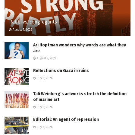
Rabbi vs. congregants
August 9, 2026
Ari Hoptman wonders why words are what they
are
August 9, 2026
Reflections on Gaza in ruins
July 5, 2026
Tali Weinberg’s artworks stretch the definition
of marine art
July 5, 2026
Editorial: An agent of repression
July 6, 2026