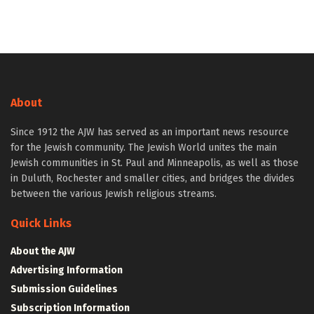
About
Since 1912 the AJW has served as an important news resource
for the Jewish community. The Jewish World unites the main
Jewish communities in St. Paul and Minneapolis, as well as those
in Duluth, Rochester and smaller cities, and bridges the divides
between the various Jewish religious streams.
Quick Links
About the AJW
Advertising Information
Submission Guidelines
Subscription Information