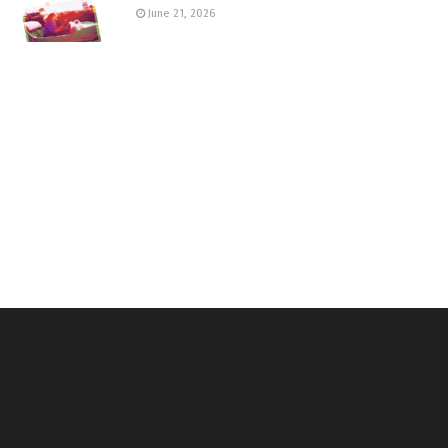
June 21, 2026