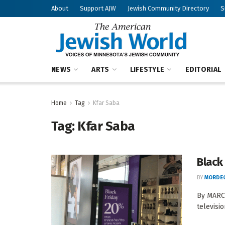
About
Support AJW
Jewish Community Directory
S
NEWS
ARTS
LIFESTYLE
EDITORIAL
Home
Tag
Kfar Saba
Tag:
Kfar Saba
Black 
BY
MORDEC
By MARCY
televisio