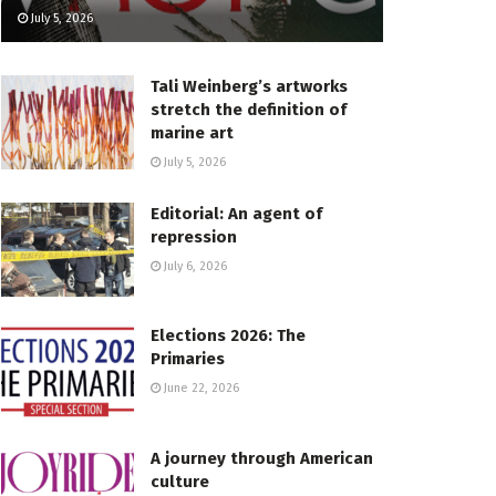
July 5, 2026
Tali Weinberg’s artworks
stretch the definition of
marine art
July 5, 2026
Editorial: An agent of
repression
July 6, 2026
Elections 2026: The
Primaries
June 22, 2026
A journey through American
culture