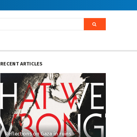
RECENT ARTICLES
Reflections on Gaza in ruins