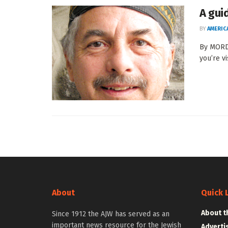
A gui
BY
AMERIC
By MORDE
you’re vi
About
Quick 
About t
Since 1912 the AJW has served as an
important news resource for the Jewish
Adverti