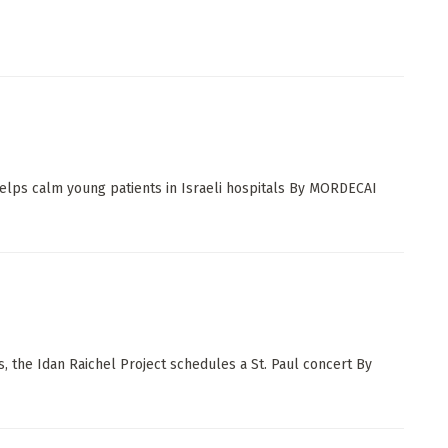
elps calm young patients in Israeli hospitals By MORDECAI
 the Idan Raichel Project schedules a St. Paul concert By