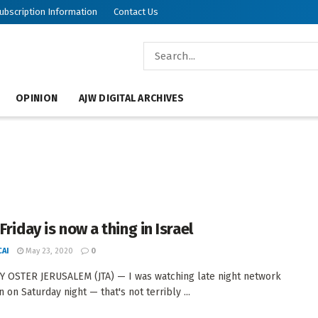
ubscription Information
Contact Us
OPINION
AJW DIGITAL ARCHIVES
Friday is now a thing in Israel
AI
May 23, 2020
0
 OSTER JERUSALEM (JTA) — I was watching late night network
n on Saturday night — that's not terribly ...