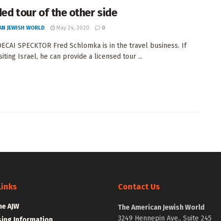
ded tour of the other side
AN JEWISH WORLD
May 24, 2020
0
CAI SPECKTOR Fred Schlomka is in the travel business. If
siting Israel, he can provide a licensed tour ...
Links
Contact Us
he AJW
The American Jewish World
3249 Hennepin Ave., Suite 245
sing Information