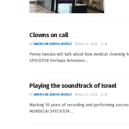
Clowns on call
BY
AMERICAN JEWISH WORLD
May 23, 2020
0
Penny Hanuka will talk about how medical clowning h
SPECKTOR Perhaps television ...
Playing the soundtrack of Israel
BY
AMERICAN JEWISH WORLD
May 23, 2020
0
Marking 10 years of recording and performing success,
MORDECAI SPECKTOR ...