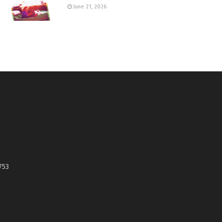
June 21, 2026
753