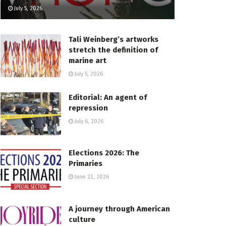
July 5, 2026
Tali Weinberg’s artworks
stretch the definition of
marine art
July 5, 2026
Editorial: An agent of
repression
July 6, 2026
Elections 2026: The
Primaries
June 22, 2026
A journey through American
culture