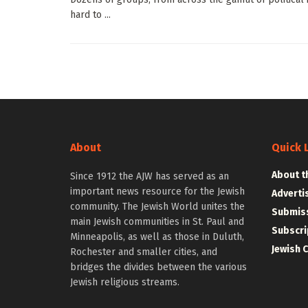
hard to ...
About
Quick 
About t
Since 1912 the AJW has served as an
important news resource for the Jewish
Adverti
community. The Jewish World unites the
Submiss
main Jewish communities in St. Paul and
Subscri
Minneapolis, as well as those in Duluth,
Jewish 
Rochester and smaller cities, and
bridges the divides between the various
Jewish religious streams.