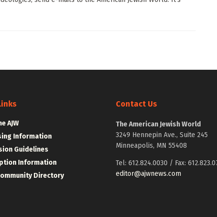
Links
Contact Us
he AJW
The American Jewish World
3249 Hennepin Ave., Suite 245
sing Information
Minneapolis, MN 55408
ion Guidelines
ption Information
Tel: 612.824.0030 / Fax: 612.823.0
editor@ajwnews.com
Community Directory