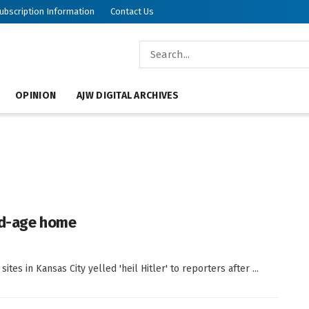
ubscription Information
Contact Us
OPINION
AJW DIGITAL ARCHIVES
old-age home
es in Kansas City yelled 'heil Hitler' to reporters after ...