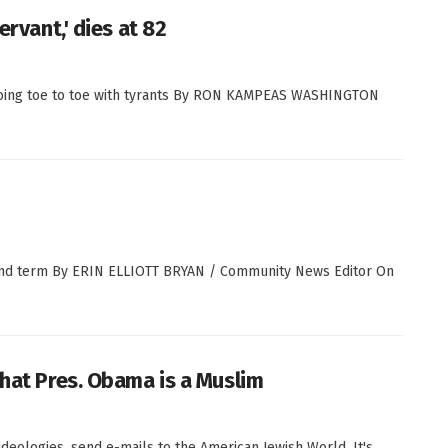
ervant,' dies at 82
oing toe to toe with tyrants By RON KAMPEAS WASHINGTON
econd term By ERIN ELLIOTT BRYAN / Community News Editor On
that Pres. Obama is a Muslim
ideologies, send e-mails to the American Jewish World. It's