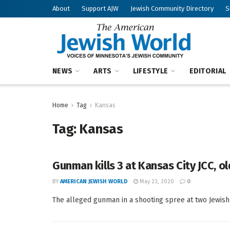
About
Support AJW
Jewish Community Directory
S
NEWS
ARTS
LIFESTYLE
EDITORIAL
Home
Tag
Kansas
Tag:
Kansas
Gunman kills 3 at Kansas City JCC, 
BY
AMERICAN JEWISH WORLD
May 23, 2020
0
The alleged gunman in a shooting spree at two Jewish sit