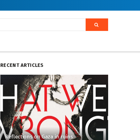
RECENT ARTICLES
Reflections on Gaza in ruins