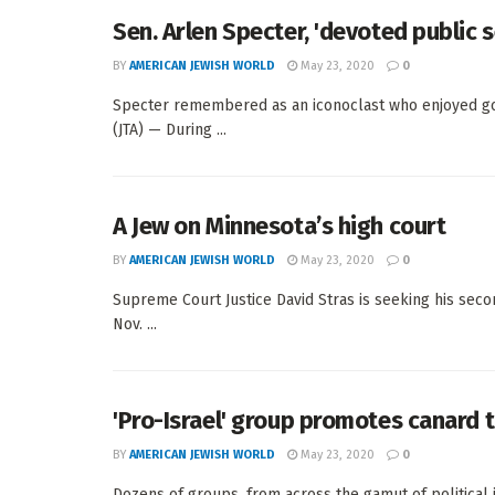
Sen. Arlen Specter, 'devoted public s
BY
AMERICAN JEWISH WORLD
May 23, 2020
0
Specter remembered as an iconoclast who enjoyed g
(JTA) — During ...
A Jew on Minnesota’s high court
BY
AMERICAN JEWISH WORLD
May 23, 2020
0
Supreme Court Justice David Stras is seeking his s
Nov. ...
'Pro-Israel' group promotes canard 
BY
AMERICAN JEWISH WORLD
May 23, 2020
0
Dozens of groups, from across the gamut of political 