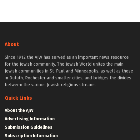
About
Since 1912 the AJW has served as an important news resource
for the Jewish community. The Jewish World unites the main
Jewish communities in St. Paul and Minneapolis, as well as those
in Duluth, Rochester and smaller cities, and bridges the divides
between the various Jewish religious streams.
Quick Links
About the AJW
Advertising Information
Submission Guidelines
Subscription Information