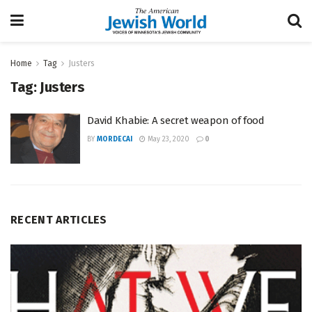
Home
Tag
Justers
Tag:
Justers
David Khabie: A secret weapon of food
BY
MORDECAI
May 23, 2020
0
RECENT ARTICLES