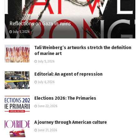
Reflections on Gaza in ruins
July 5, 2026
Tali Weinberg’s artworks stretch the definition
of marine art
July 5, 2026
Editorial: An agent of repression
July 6, 2026
Elections 2026: The Primaries
June 22, 2026
A journey through American culture
June 21, 2026