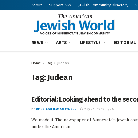
About
Support AJW
Jewish Community Directory
S
NEWS
ARTS
LIFESTYLE
EDITORIAL
Home
Tag
Judean
Tag:
Judean
Editorial: Looking ahead to the sec
BY
AMERICAN JEWISH WORLD
May 23, 2020
0
We made it. The newspaper of Minnesota’s Jewish com
under the American ...