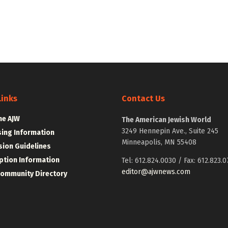
Links
Contact Us
he AJW
The American Jewish World
3249 Hennepin Ave., Suite 245
sing Information
Minneapolis, MN 55408
ion Guidelines
ption Information
Tel: 612.824.0030 / Fax: 612.823.0
editor@ajwnews.com
Community Directory