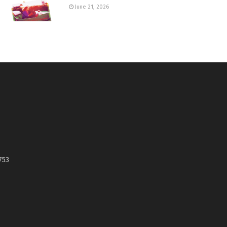
June 21, 2026
753