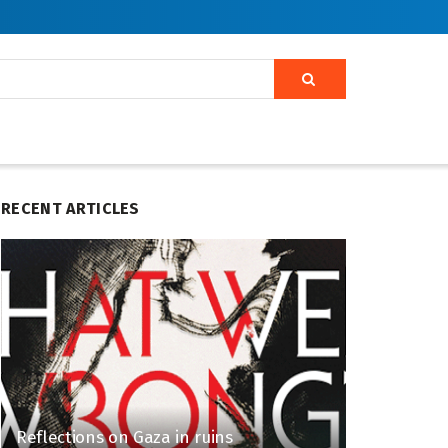
RECENT ARTICLES
Reflections on Gaza in ruins