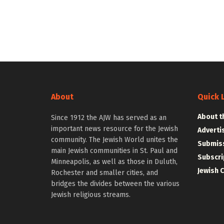
About
Quick 
About t
Since 1912 the AJW has served as an
important news resource for the Jewish
Adverti
community. The Jewish World unites the
Submiss
main Jewish communities in St. Paul and
Subscri
Minneapolis, as well as those in Duluth,
Jewish 
Rochester and smaller cities, and
bridges the divides between the various
Jewish religious streams.