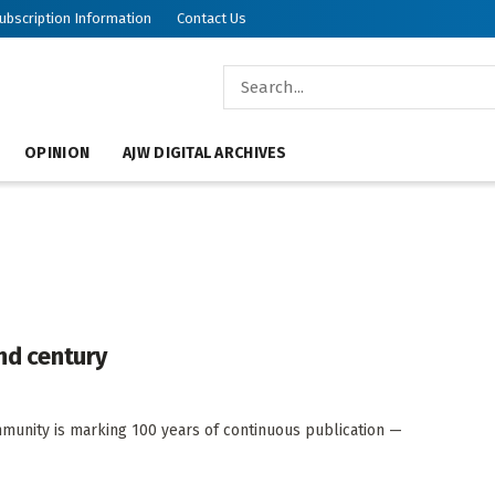
ubscription Information
Contact Us
OPINION
AJW DIGITAL ARCHIVES
ond century
munity is marking 100 years of continuous publication —