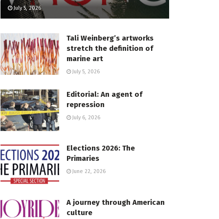
July 5, 2026
Tali Weinberg’s artworks
stretch the definition of
marine art
July 5, 2026
Editorial: An agent of
repression
July 6, 2026
Elections 2026: The
Primaries
June 22, 2026
A journey through American
culture