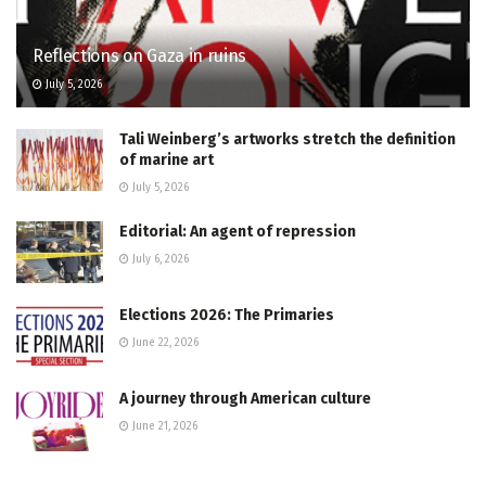
Reflections on Gaza in ruins
July 5, 2026
Tali Weinberg’s artworks stretch the definition
of marine art
July 5, 2026
Editorial: An agent of repression
July 6, 2026
Elections 2026: The Primaries
June 22, 2026
A journey through American culture
June 21, 2026