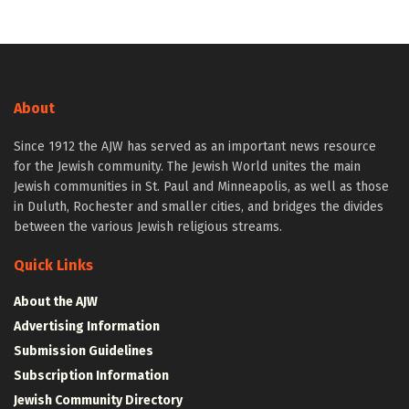
About
Since 1912 the AJW has served as an important news resource
for the Jewish community. The Jewish World unites the main
Jewish communities in St. Paul and Minneapolis, as well as those
in Duluth, Rochester and smaller cities, and bridges the divides
between the various Jewish religious streams.
Quick Links
About the AJW
Advertising Information
Submission Guidelines
Subscription Information
Jewish Community Directory