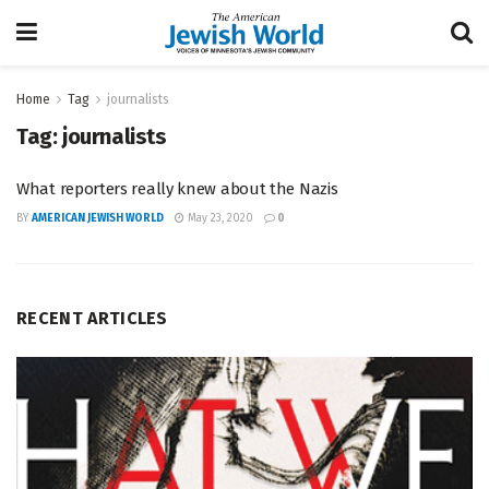
Home
Tag
journalists
Tag:
journalists
What reporters really knew about the Nazis
BY
AMERICAN JEWISH WORLD
May 23, 2020
0
RECENT ARTICLES