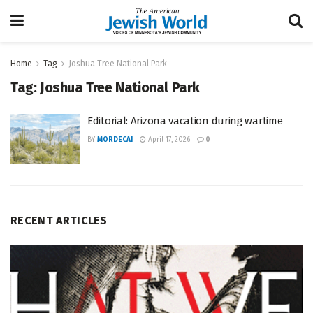
Home
Tag
Joshua Tree National Park
Tag:
Joshua Tree National Park
Editorial: Arizona vacation during wartime
BY
MORDECAI
April 17, 2026
0
RECENT ARTICLES