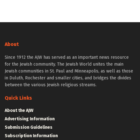
About
Since 1912 the AJW has served as an important news resource
for the Jewish community. The Jewish World unites the main
Jewish communities in St. Paul and Minneapolis, as well as those
in Duluth, Rochester and smaller cities, and bridges the divides
between the various Jewish religious streams.
Quick Links
About the AJW
Advertising Information
Submission Guidelines
Subscription Information