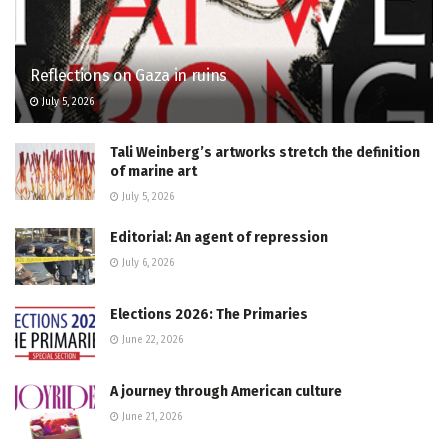
Reflections on Gaza in ruins
July 5, 2026
Tali Weinberg’s artworks stretch the definition
of marine art
July 5, 2026
Editorial: An agent of repression
July 6, 2026
Elections 2026: The Primaries
June 22, 2026
A journey through American culture
June 21, 2026