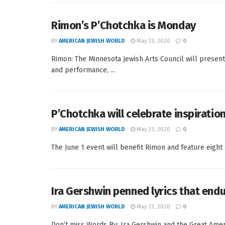
Rimon’s P’Chotchka is Monday
BY
AMERICAN JEWISH WORLD
May 23, 2020
0
Rimon: The Minnesota Jewish Arts Council will present 
and performance, ...
P’Chotchka will celebrate inspiratio
BY
AMERICAN JEWISH WORLD
May 23, 2020
0
The June 1 event will benefit Rimon and feature eight 
Ira Gershwin penned lyrics that end
BY
AMERICAN JEWISH WORLD
May 23, 2020
0
Don’t miss Words By: Ira Gershwin and the Great Amer