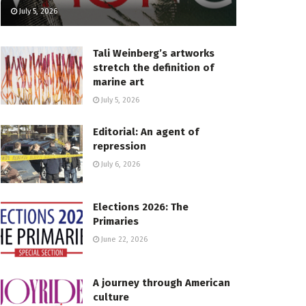
July 5, 2026
Tali Weinberg’s artworks
stretch the definition of
marine art
July 5, 2026
Editorial: An agent of
repression
July 6, 2026
Elections 2026: The
Primaries
June 22, 2026
A journey through American
culture