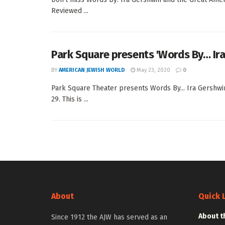
Reviewed ...
Park Square presents 'Words By… Ir
BY
AMERICAN JEWISH WORLD
May 23, 2020
0
Park Square Theater presents Words By... Ira Gershw
29. This is ...
About
Quick 
About t
Since 1912 the AJW has served as an