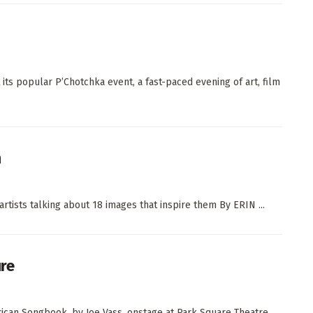
its popular P’Chotchka event, a fast-paced evening of art, film
n
artists talking about 18 images that inspire them By ERIN ...
ure
ican Songbook, by Joe Vass, onstage at Park Square Theatre