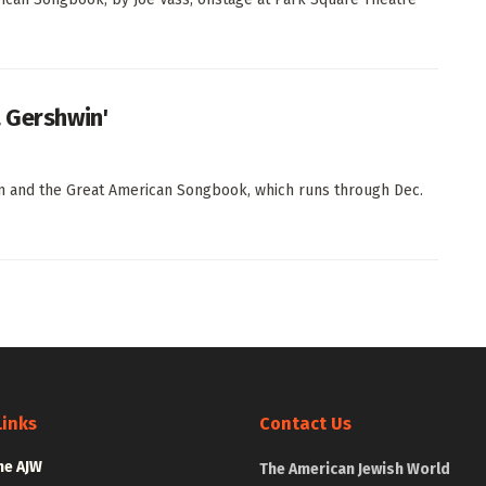
a Gershwin'
in and the Great American Songbook, which runs through Dec.
Links
Contact Us
he AJW
The American Jewish World