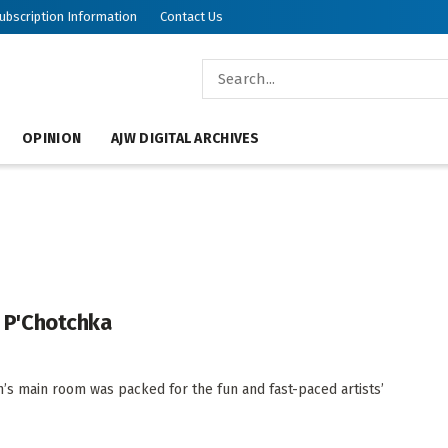
ubscription Information
Contact Us
OPINION
AJW DIGITAL ARCHIVES
s P'Chotchka
’s main room was packed for the fun and fast-paced artists’