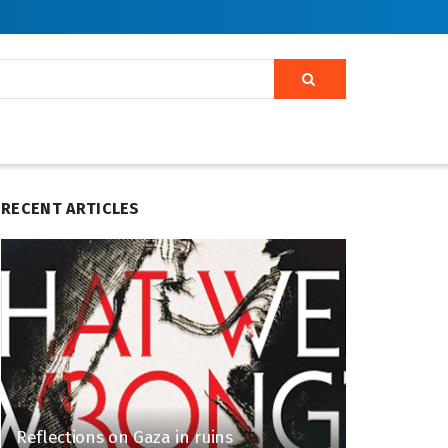
RECENT ARTICLES
Reflections on Gaza in ruins