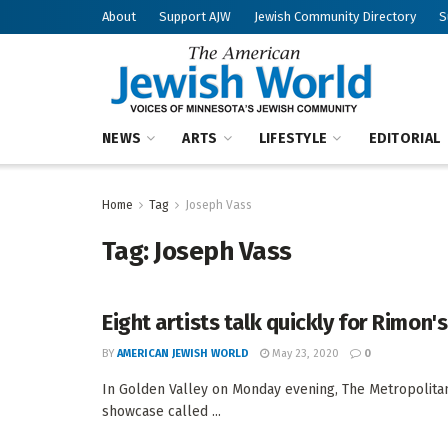
About
Support AJW
Jewish Community Directory
S
NEWS
ARTS
LIFESTYLE
EDITORIAL
Home
Tag
Joseph Vass
Tag:
Joseph Vass
Eight artists talk quickly for Rimon'
BY
AMERICAN JEWISH WORLD
May 23, 2020
0
In Golden Valley on Monday evening, The Metropolitan
showcase called ...