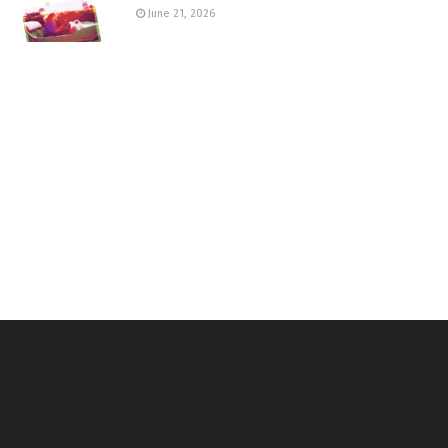
June 21, 2026