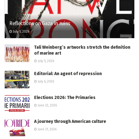
Reflections on Gaza in ruins
July 5, 2026
Tali Weinberg’s artworks stretch the definition
of marine art
July 5, 2026
Editorial: An agent of repression
July 6, 2026
Elections 2026: The Primaries
June 22, 2026
A journey through American culture
June 21, 2026