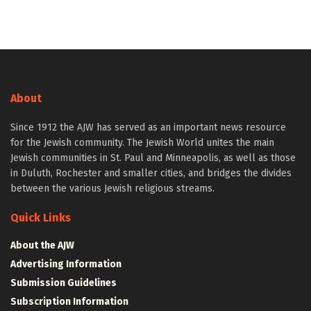
About
Since 1912 the AJW has served as an important news resource
for the Jewish community. The Jewish World unites the main
Jewish communities in St. Paul and Minneapolis, as well as those
in Duluth, Rochester and smaller cities, and bridges the divides
between the various Jewish religious streams.
Quick Links
About the AJW
Advertising Information
Submission Guidelines
Subscription Information