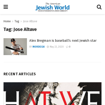
Home
Tag
Jose Altuve
Tag:
Jose Altuve
Alex Bregman is baseball’s next Jewish star
BY
MORDECAI
May 23, 2020
0
RECENT ARTICLES