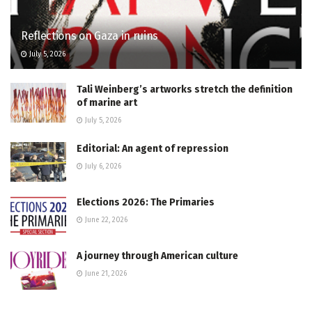
Reflections on Gaza in ruins
July 5, 2026
Tali Weinberg’s artworks stretch the definition
of marine art
July 5, 2026
Editorial: An agent of repression
July 6, 2026
Elections 2026: The Primaries
June 22, 2026
A journey through American culture
June 21, 2026