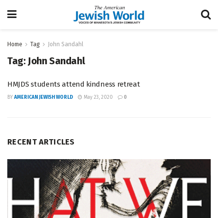
Home
Tag
John Sandahl
Tag:
John Sandahl
HMJDS students attend kindness retreat
BY
AMERICAN JEWISH WORLD
May 23, 2020
0
RECENT ARTICLES