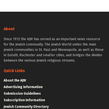
About
Since 1912 the AJW has served as an important news resource
for the Jewish community. The Jewish World unites the main
Jewish communities in St. Paul and Minneapolis, as well as those
in Duluth, Rochester and smaller cities, and bridges the divides
between the various Jewish religious streams.
Quick Links
About the AJW
Advertising Information
Submission Guidelines
Subscription Information
Jewish Community Directory