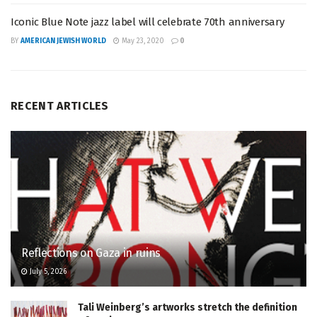
Iconic Blue Note jazz label will celebrate 70th anniversary
BY
AMERICAN JEWISH WORLD
May 23, 2020
0
RECENT ARTICLES
Reflections on Gaza in ruins
July 5, 2026
Tali Weinberg’s artworks stretch the definition