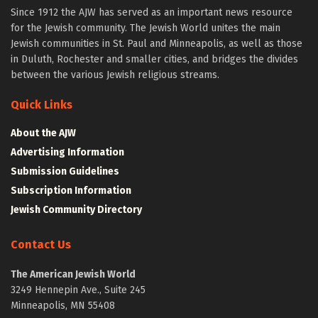
Since 1912 the AJW has served as an important news resource
for the Jewish community. The Jewish World unites the main
Jewish communities in St. Paul and Minneapolis, as well as those
in Duluth, Rochester and smaller cities, and bridges the divides
between the various Jewish religious streams.
Quick Links
About the AJW
Advertising Information
Submission Guidelines
Subscription Information
Jewish Community Directory
Contact Us
The American Jewish World
3249 Hennepin Ave., Suite 245
Minneapolis, MN 55408