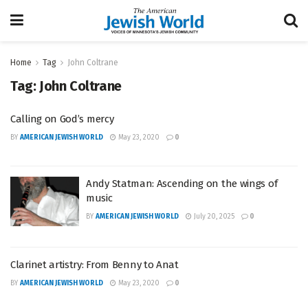
Home
Tag
John Coltrane
Tag:
John Coltrane
Calling on God’s mercy
BY
AMERICAN JEWISH WORLD
May 23, 2020
0
Andy Statman: Ascending on the wings of
music
BY
AMERICAN JEWISH WORLD
July 20, 2025
0
Clarinet artistry: From Benny to Anat
BY
AMERICAN JEWISH WORLD
May 23, 2020
0