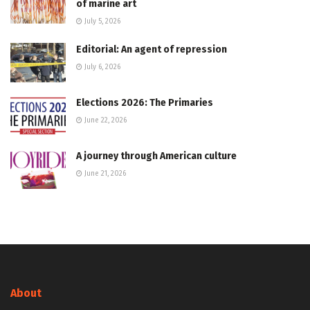
of marine art
July 5, 2026
Editorial: An agent of repression
July 6, 2026
Elections 2026: The Primaries
June 22, 2026
A journey through American culture
June 21, 2026
About