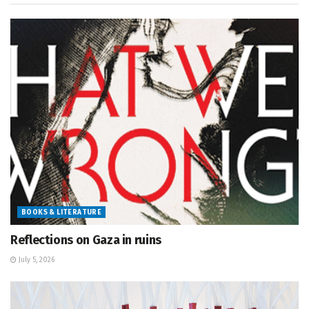
BOOKS & LITERATURE
Reflections on Gaza in ruins
July 5, 2026