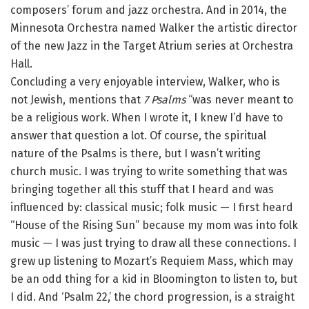
composers’ forum and jazz orchestra. And in 2014, the
Minnesota Orchestra named Walker the artistic director
of the new Jazz in the Target Atrium series at Orchestra
Hall.
Concluding a very enjoyable interview, Walker, who is
not Jewish, mentions that
7 Psalms
“was never meant to
be a religious work. When I wrote it, I knew I’d have to
answer that question a lot. Of course, the spiritual
nature of the Psalms is there, but I wasn’t writing
church music. I was trying to write something that was
bringing together all this stuff that I heard and was
influenced by: classical music; folk music — I first heard
“House of the Rising Sun” because my mom was into folk
music — I was just trying to draw all these connections. I
grew up listening to Mozart’s Requiem Mass, which may
be an odd thing for a kid in Bloomington to listen to, but
I did. And ‘Psalm 22,’ the chord progression, is a straight