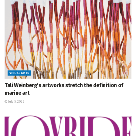
VISUAL ARTS
Tali Weinberg’s artworks stretch the definition of
marine art
July 5, 2026