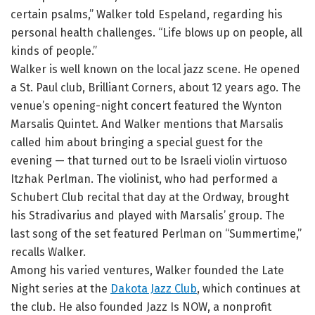
certain psalms,” Walker told Espeland, regarding his
personal health challenges. “Life blows up on people, all
kinds of people.”
Walker is well known on the local jazz scene. He opened
a St. Paul club, Brilliant Corners, about 12 years ago. The
venue’s opening-night concert featured the Wynton
Marsalis Quintet. And Walker mentions that Marsalis
called him about bringing a special guest for the
evening — that turned out to be Israeli violin virtuoso
Itzhak Perlman. The violinist, who had performed a
Schubert Club recital that day at the Ordway, brought
his Stradivarius and played with Marsalis’ group. The
last song of the set featured Perlman on “Summertime,”
recalls Walker.
Among his varied ventures, Walker founded the Late
Night series at the
Dakota Jazz Club
, which continues at
the club. He also founded Jazz Is NOW, a nonprofit