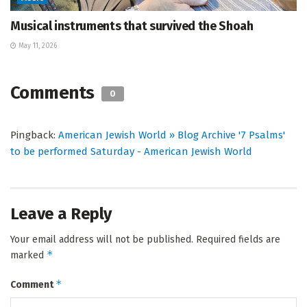
Musical instruments that survived the Shoah
May 11, 2026
Comments
0
Pingback:
American Jewish World » Blog Archive '7 Psalms'
to be performed Saturday - American Jewish World
Leave a Reply
Your email address will not be published.
Required fields are
*
marked
*
Comment