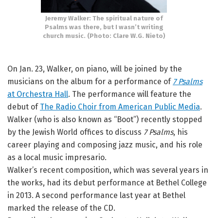
Jeremy Walker: The spiritual nature of
Psalms was there, but I wasn’t writing
church music. (Photo: Clare W.G. Nieto)
On Jan. 23, Walker, on piano, will be joined by the
musicians on the album for a performance of
7 Psalms
at Orchestra Hall
. The performance will feature the
debut of
The Radio Choir from American Public Media
.
Walker (who is also known as “Boot”) recently stopped
by the Jewish World offices to discuss
7 Psalms
, his
career playing and composing jazz music, and his role
as a local music impresario.
Walker’s recent composition, which was several years in
the works, had its debut performance at Bethel College
in 2013. A second performance last year at Bethel
marked the release of the CD.