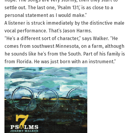
settle out. The last one, ‘Psalm 131,’ is as close to a
personal statement as I would make.”
A listener is struck immediately by the distinctive male
vocal performance. That’s Jason Harms.
“He’s a different sort of character,” says Walker. “He
comes from southwest Minnesota, on a farm, although
he sounds like he’s from the South. Part of his family is
from Florida. He was just born with an instrument.”