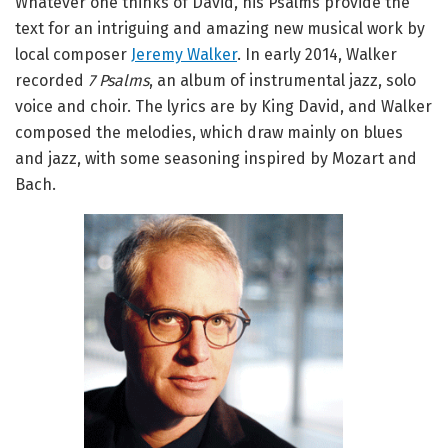
Whatever one thinks of David, his Psalms provide the
text for an intriguing and amazing new musical work by
local composer
Jeremy Walker
. In early 2014, Walker
recorded
7 Psalms
, an album of instrumental jazz, solo
voice and choir. The lyrics are by King David, and Walker
composed the melodies, which draw mainly on blues
and jazz, with some seasoning inspired by Mozart and
Bach.