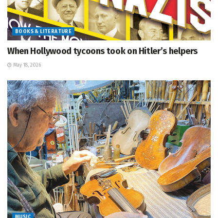
BOOKS & LITERATURE
When Hollywood tycoons took on Hitler’s helpers
May 18, 2026
MUSIC