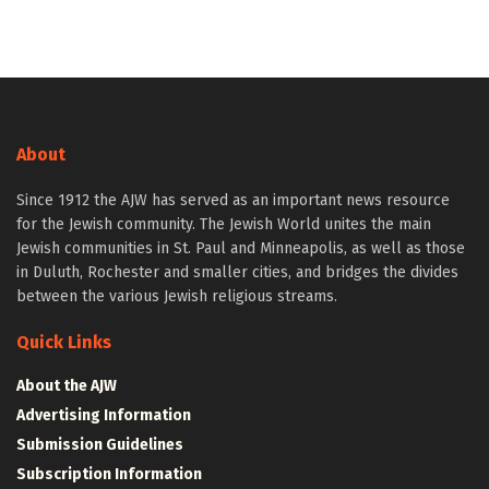
About
Since 1912 the AJW has served as an important news resource
for the Jewish community. The Jewish World unites the main
Jewish communities in St. Paul and Minneapolis, as well as those
in Duluth, Rochester and smaller cities, and bridges the divides
between the various Jewish religious streams.
Quick Links
About the AJW
Advertising Information
Submission Guidelines
Subscription Information