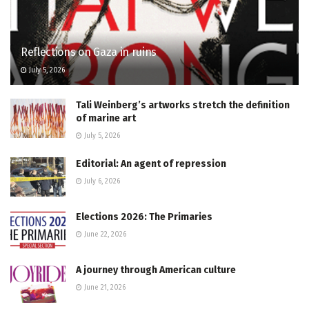
Reflections on Gaza in ruins
July 5, 2026
Tali Weinberg’s artworks stretch the definition
of marine art
July 5, 2026
Editorial: An agent of repression
July 6, 2026
Elections 2026: The Primaries
June 22, 2026
A journey through American culture
June 21, 2026