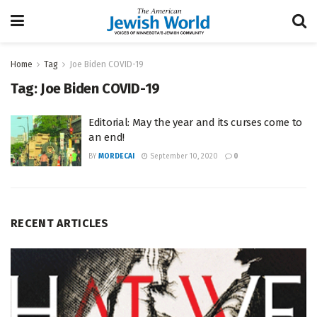
Home
Tag
Joe Biden COVID-19
Tag:
Joe Biden COVID-19
Editorial: May the year and its curses come to
an end!
BY
MORDECAI
September 10, 2020
0
RECENT ARTICLES