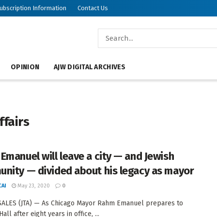
ubscription Information
Contact Us
OPINION
AJW DIGITAL ARCHIVES
ffairs
Emanuel will leave a city — and Jewish
nity — divided about his legacy as mayor
AI
May 23, 2020
0
ALES (JTA) — As Chicago Mayor Rahm Emanuel prepares to
Hall after eight years in office, ...