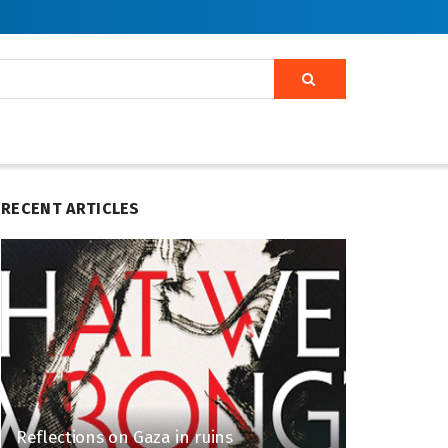
RECENT ARTICLES
Reflections on Gaza in ruins