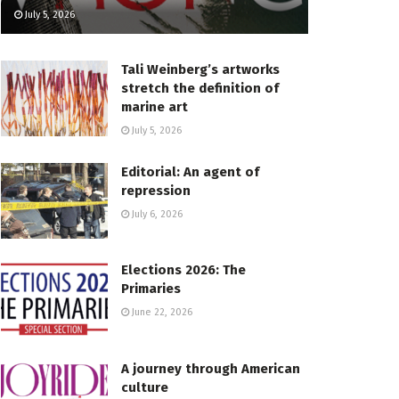
July 5, 2026
Tali Weinberg’s artworks
stretch the definition of
marine art
July 5, 2026
Editorial: An agent of
repression
July 6, 2026
Elections 2026: The
Primaries
June 22, 2026
A journey through American
culture