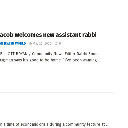
Jacob welcomes new assistant rabbi
AN JEWISH WORLD
May 23, 2020
0
 ELLIOTT BRYAN / Community News Editor Rabbi Emma
Ogman says it’s good to be home. “I’ve been wanting ...
 in a time of economic crisis during a community lecture at ...