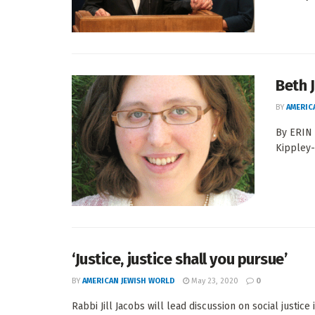
Beth 
BY
AMERIC
By ERIN
Kippley-
‘Justice, justice shall you pursue’
BY
AMERICAN JEWISH WORLD
May 23, 2020
0
Rabbi Jill Jacobs will lead discussion on social justice