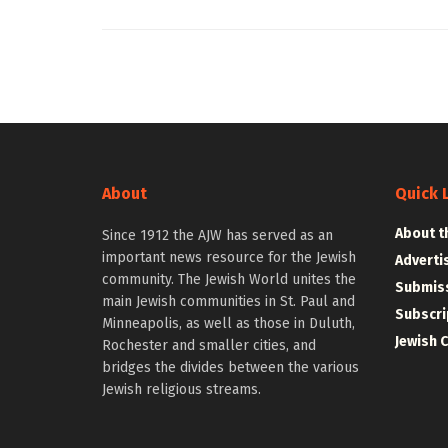
About
Quick 
About t
Since 1912 the AJW has served as an
important news resource for the Jewish
Adverti
community. The Jewish World unites the
Submiss
main Jewish communities in St. Paul and
Subscri
Minneapolis, as well as those in Duluth,
Jewish 
Rochester and smaller cities, and
bridges the divides between the various
Jewish religious streams.