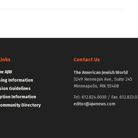
Links
Contact Us
he AJW
The American Jewish World
3249 Hennepin Ave., Suite 245
sing Information
Minneapolis, MN 55408
ion Guidelines
ption Information
Tel: 612.824.0030 / Fax: 612.823.0
editor@ajwnews.com
Community Directory