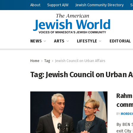
About
Support AJW
Jewish Community Directory
S
NEWS
ARTS
LIFESTYLE
EDITORIAL
Home
Tag
Jewish Council on Urban Affairs
Tag:
Jewish Council on Urban A
Rahm 
commu
BY
MORDEC
By BEN S
exit City 