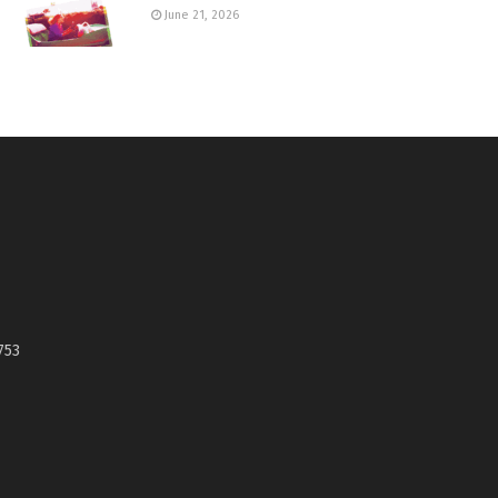
June 21, 2026
753