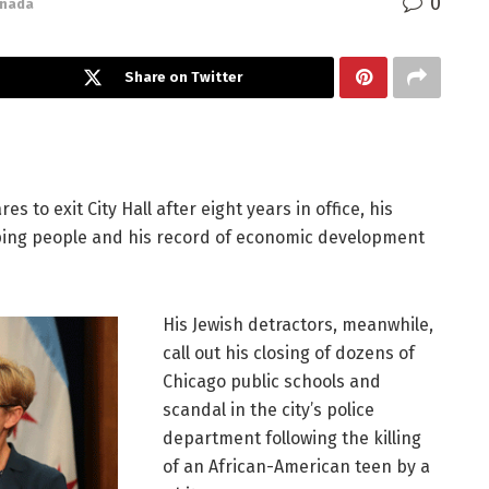
0
anada
Share on Twitter
to exit City Hall after eight years in office, his
ping people and his record of economic development
His Jewish detractors, meanwhile,
call out his closing of dozens of
Chicago public schools and
scandal in the city’s police
department following the killing
of an African-American teen by a