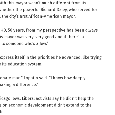
with this mayor wasn’t much different from its
whether the powerful Richard Daley, who served for
the city’s first African-American mayor.
t 40, 50 years, from my perspective has been always
his mayor was very, very good and if there’s a
k to someone who’s a Jew.”
express itself in the priorities he advanced, like trying
 its education system.
ionate man,” Lopatin said. “I know how deeply
aking a difference.”
cago Jews. Liberal activists say he didn’t help the
us on economic development didn’t extend to the
de.