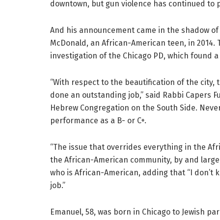
downtown, but gun violence has continued to p
And his announcement came in the shadow of 
McDonald, an African-American teen, in 2014. 
investigation of the Chicago PD, which found a
“With respect to the beautification of the city
done an outstanding job,” said Rabbi Capers F
Hebrew Congregation on the South Side. Never
performance as a B- or C+.
“The issue that overrides everything in the Af
the African-American community, by and large,
who is African-American, adding that “I don’t 
job.”
Emanuel, 58, was born in Chicago to Jewish par