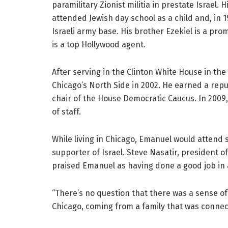
paramilitary Zionist militia in prestate Israel. 
attended Jewish day school as a child and, in 1
Israeli army base. His brother Ezekiel is a pro
is a top Hollywood agent.
After serving in the Clinton White House in th
Chicago’s North Side in 2002. He earned a repu
chair of the House Democratic Caucus. In 2009,
of staff.
While living in Chicago, Emanuel would atten
supporter of Israel. Steve Nasatir, president o
praised Emanuel as having done a good job in a 
“There’s no question that there was a sense o
Chicago, coming from a family that was connec