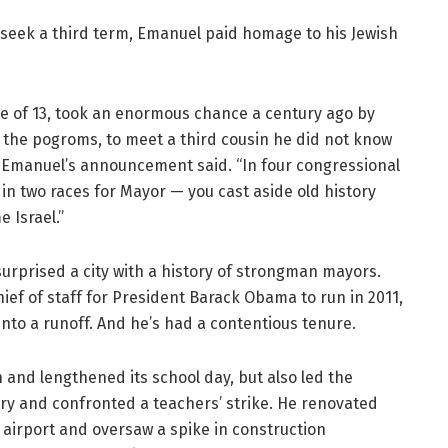
eek a third term, Emanuel paid homage to his Jewish
ge of 13, took an enormous chance a century ago by
 the pogroms, to meet a third cousin he did not know
” Emanuel’s announcement said. “In four congressional
n two races for Mayor — you cast aside old history
 Israel.”
surprised a city with a history of strongman mayors.
f of staff for President Barack Obama to run in 2011,
into a runoff. And he’s had a contentious tenure.
and lengthened its school day, but also led the
tory and confronted a teachers’ strike. He renovated
e airport and oversaw a spike in construction