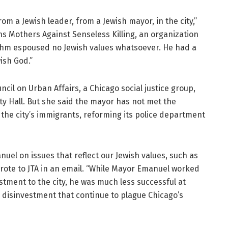
m a Jewish leader, from a Jewish mayor, in the city,”
s Mothers Against Senseless Killing, an organization
ahm espoused no Jewish values whatsoever. He had a
ish God.”
ncil on Urban Affairs, a Chicago social justice group,
City Hall. But she said the mayor has not met the
the city’s immigrants, reforming its police department
el on issues that reflect our Jewish values, such as
wrote to JTA in an email. “While Mayor Emanuel worked
estment to the city, he was much less successful at
disinvestment that continue to plague Chicago’s