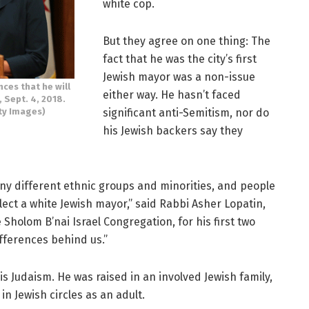
white cop.
But they agree on one thing: The
fact that he was the city’s first
Jewish mayor was a non-issue
es that he will
either way. He hasn’t faced
, Sept. 4, 2018.
significant anti-Semitism, nor do
ty Images)
his Jewish backers say they
many different ethnic groups and minorities, and people
lect a white Jewish mayor,” said Rabbi Asher Lopatin,
holom B’nai Israel Congregation, for his first two
fferences behind us.”
s Judaism. He was raised in an involved Jewish family,
in Jewish circles as an adult.