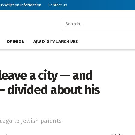
ubscription Information
Contact Us
OPINION
AJW DIGITAL ARCHIVES
eave a city — and
 divided about his
ago to Jewish parents