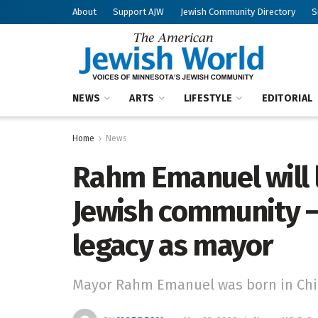
About
Support AJW
Jewish Community Directory
S
NEWS
ARTS
LIFESTYLE
EDITORIAL
Home
News
Rahm Emanuel will l
Jewish community —
legacy as mayor
Mayor Rahm Emanuel was born in Chic