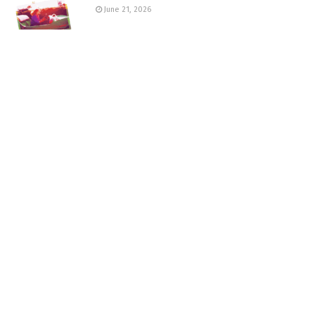
June 21, 2026