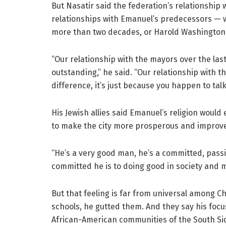
But Nasatir said the federation’s relationship 
relationships with Emanuel’s predecessors — 
more than two decades, or Harold Washington, 
“Our relationship with the mayors over the las
outstanding,” he said. “Our relationship with t
difference, it’s just because you happen to tal
His Jewish allies said Emanuel’s religion would 
to make the city more prosperous and improve
“He’s a very good man, he’s a committed, pass
committed he is to doing good in society and m
But that feeling is far from universal among Chi
schools, he gutted them. And they say his foc
African-American communities of the South Si