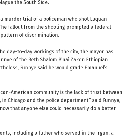
lague the South Side.
a murder trial of a policeman who shot Laquan
The fallout from the shooting prompted a federal
 pattern of discrimination.
, the day-to-day workings of the city, the mayor has
unnye of the Beth Shalom B’nai Zaken Ethiopian
theless, Funnye said he would grade Emanuel’s
rican-American community is the lack of trust between
 in Chicago and the police department,” said Funnye,
know that anyone else could necessarily do a better
ents, including a father who served in the Irgun, a