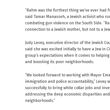
“Rahm was the furthest thing we’ve ever had fro
said Tamar Manasseh, a Jewish activist who run
combating gun violence on the South Side. “R
connection to a Jewish mother, but not to a Jew
Judy Levey, executive director of the Jewish Cou
said she was excited initially to have a Jew in 
group’s expectations when it comes to helping 
and boosting its poor neighborhoods.
“We looked forward to working with Mayor Emanu
immigration and police accountability,” Levey 
successfully to bring white collar jobs and inv
addressing the deep economic disparities and 
neighborhoods.”