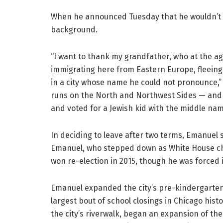
When he announced Tuesday that he wouldn’t s
background.
“I want to thank my grandfather, who at the a
immigrating here from Eastern Europe, fleeing
in a city whose name he could not pronounce,
runs on the North and Northwest Sides — and i
and voted for a Jewish kid with the middle name
In deciding to leave after two terms, Emanuel 
Emanuel, who stepped down as White House chie
won re-election in 2015, though he was forced 
Emanuel expanded the city’s pre-kindergarten 
largest bout of school closings in Chicago his
the city’s riverwalk, began an expansion of th