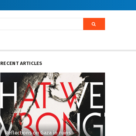
RECENT ARTICLES
Reflections on Gaza in ruins