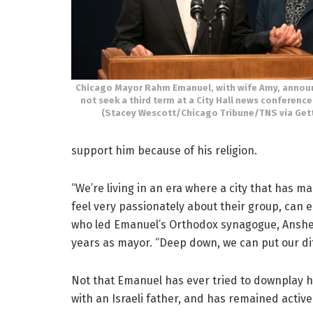
Chicago Mayor Rahm Emanuel, with wife Amy, announc
not seek a third term at a City Hall news conference
(Stacey Wescott/Chicago Tribune/TNS via Get
support him because of his religion.
“We’re living in an era where a city that has 
feel very passionately about their group, can e
who led Emanuel’s Orthodox synagogue, Anshe S
years as mayor. “Deep down, we can put our di
Not that Emanuel has ever tried to downplay hi
with an Israeli father, and has remained active 