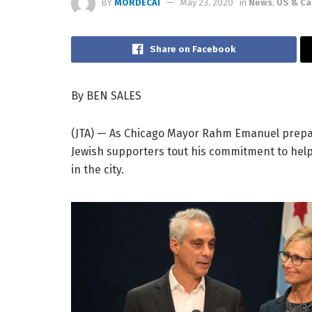
BY
MORDECAI
May 23, 2020
in
News
,
US & C
Share on Facebook
By BEN SALES
(JTA) — As Chicago Mayor Rahm Emanuel prepares 
Jewish supporters tout his commitment to hel
in the city.