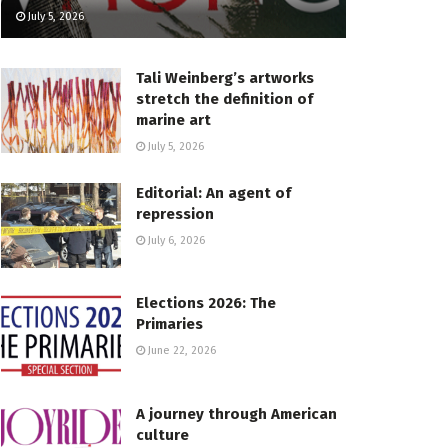
July 5, 2026
Tali Weinberg’s artworks
stretch the definition of
marine art
July 5, 2026
Editorial: An agent of
repression
July 6, 2026
Elections 2026: The
Primaries
June 22, 2026
A journey through American
culture