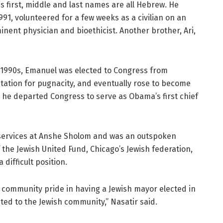
His first, middle and last names are all Hebrew. He
991, volunteered for a few weeks as a civilian on an
minent physician and bioethicist. Another brother, Ari,
e 1990s, Emanuel was elected to Congress from
tation for pugnacity, and eventually rose to become
 he departed Congress to serve as Obama’s first chief
d services at Anshe Sholom and was an outspoken
f the Jewish United Fund, Chicago’s Jewish federation,
difficult position.
f community pride in having a Jewish mayor elected in
ted to the Jewish community,” Nasatir said.