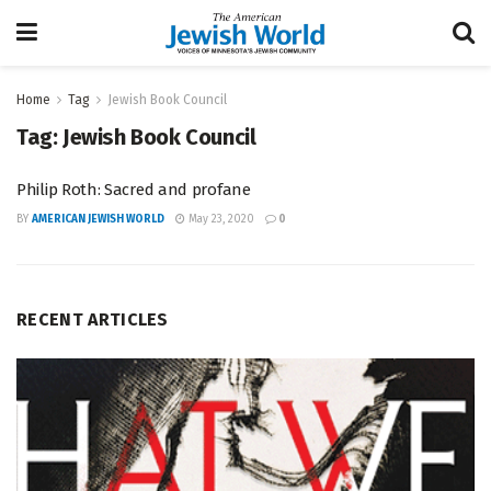
Home
Tag
Jewish Book Council
Tag:
Jewish Book Council
Philip Roth: Sacred and profane
BY
AMERICAN JEWISH WORLD
May 23, 2020
0
RECENT ARTICLES