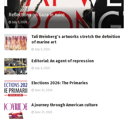
Reflections on Gaza in ruins
July 5, 2026
Tali Weinberg’s artworks stretch the definition
of marine art
July 5, 2026
Editorial: An agent of repression
July 6, 2026
Elections 2026: The Primaries
June 22, 2026
A journey through American culture
June 21, 2026