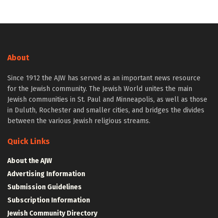
About
Since 1912 the AJW has served as an important news resource
for the Jewish community. The Jewish World unites the main
Jewish communities in St. Paul and Minneapolis, as well as those
in Duluth, Rochester and smaller cities, and bridges the divides
between the various Jewish religious streams.
Quick Links
About the AJW
Advertising Information
Submission Guidelines
Subscription Information
Jewish Community Directory