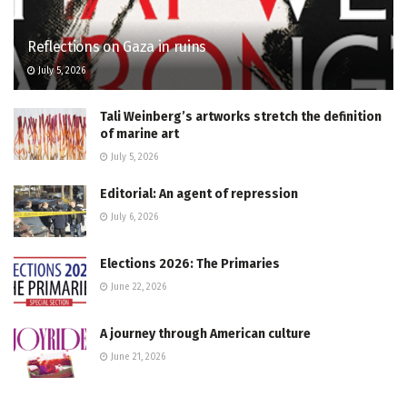
Reflections on Gaza in ruins
July 5, 2026
Tali Weinberg’s artworks stretch the definition
of marine art
July 5, 2026
Editorial: An agent of repression
July 6, 2026
Elections 2026: The Primaries
June 22, 2026
A journey through American culture
June 21, 2026