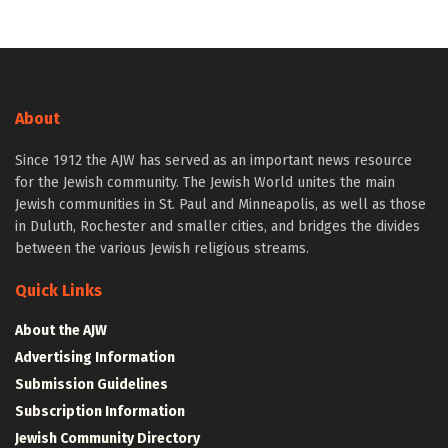
About
Since 1912 the AJW has served as an important news resource
for the Jewish community. The Jewish World unites the main
Jewish communities in St. Paul and Minneapolis, as well as those
in Duluth, Rochester and smaller cities, and bridges the divides
between the various Jewish religious streams.
Quick Links
About the AJW
Advertising Information
Submission Guidelines
Subscription Information
Jewish Community Directory