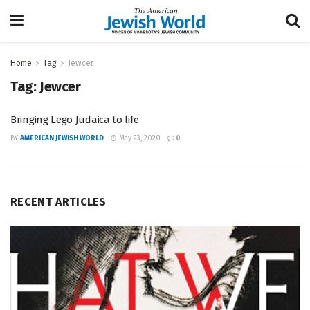
Home
Tag
Jewcer
Tag:
Jewcer
Bringing Lego Judaica to life
BY
AMERICAN JEWISH WORLD
May 23, 2020
0
RECENT ARTICLES