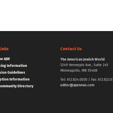
Links
Contact Us
he AJW
The American Jewish World
3249 Hennepin Ave., Suite 245
sing Information
Minneapolis, MN 55408
ion Guidelines
ption Information
Tel: 612.824.0030 / Fax: 612.823.0
editor@ajwnews.com
Community Directory