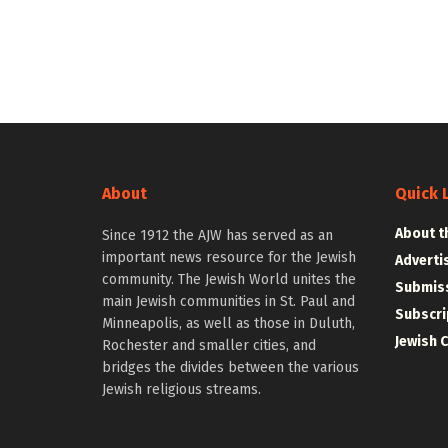
About
Quick 
About t
Since 1912 the AJW has served as an
important news resource for the Jewish
Adverti
community. The Jewish World unites the
Submiss
main Jewish communities in St. Paul and
Subscri
Minneapolis, as well as those in Duluth,
Jewish 
Rochester and smaller cities, and
bridges the divides between the various
Jewish religious streams.