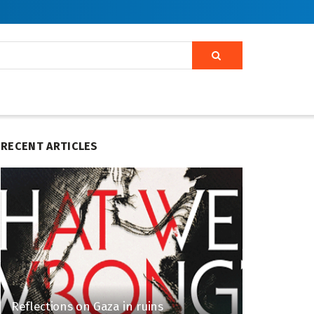
RECENT ARTICLES
Reflections on Gaza in ruins