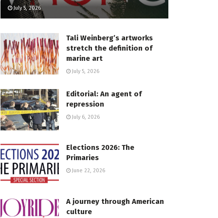
July 5, 2026
Tali Weinberg’s artworks
stretch the definition of
marine art
July 5, 2026
Editorial: An agent of
repression
July 6, 2026
Elections 2026: The
Primaries
June 22, 2026
A journey through American
culture