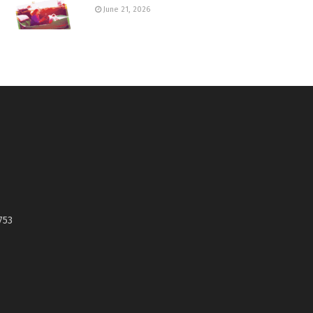
June 21, 2026
753