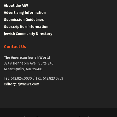
About the AJW
Advertising Information
Submission Guidelines
Subscription Information
Jewish Community Directory
Contact Us
The American Jewish World
3249 Hennepin Ave., Suite 245
Minneapolis, MN 55408
Tel: 612.824.0030 / Fax: 612.823.0753
editor@ajwnews.com