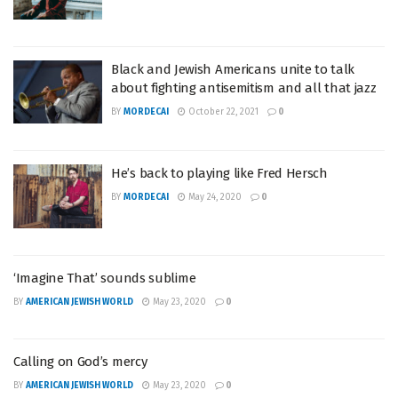
Black and Jewish Americans unite to talk
about fighting antisemitism and all that jazz
BY
MORDECAI
October 22, 2021
0
He’s back to playing like Fred Hersch
BY
MORDECAI
May 24, 2020
0
‘Imagine That’ sounds sublime
BY
AMERICAN JEWISH WORLD
May 23, 2020
0
Calling on God’s mercy
BY
AMERICAN JEWISH WORLD
May 23, 2020
0