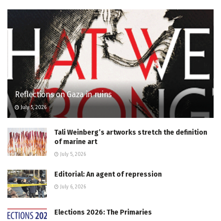
Reflections on Gaza in ruins
July 5, 2026
Tali Weinberg’s artworks stretch the definition
of marine art
July 5, 2026
Editorial: An agent of repression
July 6, 2026
Elections 2026: The Primaries