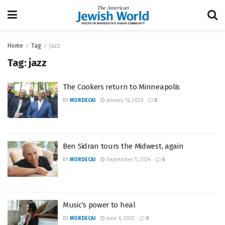
Home
Tag
jazz
Tag:
jazz
The Cookers return to Minneapolis
BY
MORDECAI
January 16, 2026
0
Ben Sidran tours the Midwest, again
BY
MORDECAI
September 5, 2024
0
Music’s power to heal
BY
MORDECAI
June 6, 2023
0