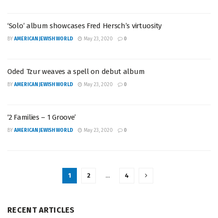
‘Solo’ album showcases Fred Hersch’s virtuosity
BY
AMERICAN JEWISH WORLD
May 23, 2020
0
Oded Tzur weaves a spell on debut album
BY
AMERICAN JEWISH WORLD
May 23, 2020
0
‘2 Families – 1 Groove’
BY
AMERICAN JEWISH WORLD
May 23, 2020
0
1
2
…
4
RECENT ARTICLES