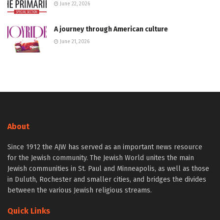
June 22, 2026
A journey through American culture
June 21, 2026
About
Since 1912 the AJW has served as an important news resource
for the Jewish community. The Jewish World unites the main
Jewish communities in St. Paul and Minneapolis, as well as those
in Duluth, Rochester and smaller cities, and bridges the divides
between the various Jewish religious streams.
Quick Links