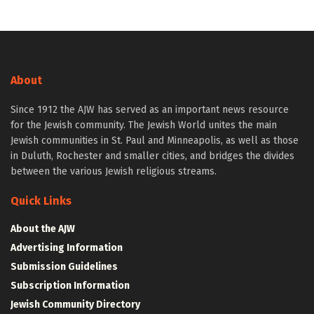
About
Since 1912 the AJW has served as an important news resource
for the Jewish community. The Jewish World unites the main
Jewish communities in St. Paul and Minneapolis, as well as those
in Duluth, Rochester and smaller cities, and bridges the divides
between the various Jewish religious streams.
Quick Links
About the AJW
Advertising Information
Submission Guidelines
Subscription Information
Jewish Community Directory