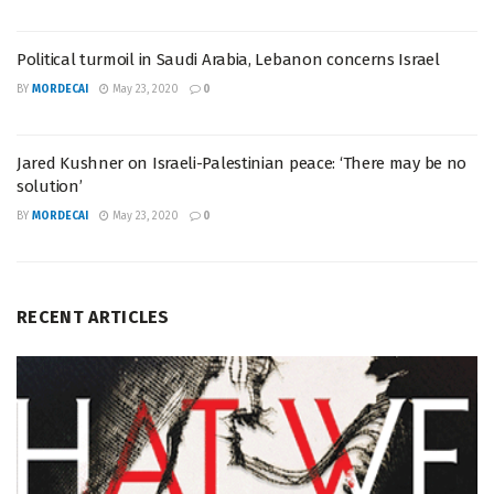
Political turmoil in Saudi Arabia, Lebanon concerns Israel
BY
MORDECAI
May 23, 2020
0
Jared Kushner on Israeli-Palestinian peace: ‘There may be no
solution’
BY
MORDECAI
May 23, 2020
0
RECENT ARTICLES