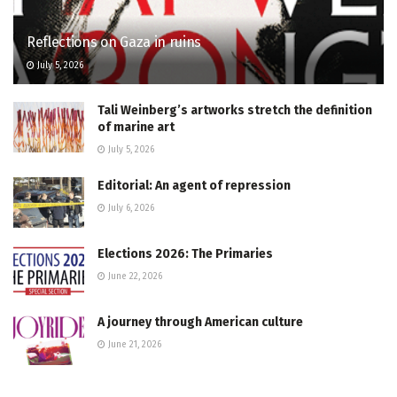
Reflections on Gaza in ruins
July 5, 2026
Tali Weinberg’s artworks stretch the definition
of marine art
July 5, 2026
Editorial: An agent of repression
July 6, 2026
Elections 2026: The Primaries
June 22, 2026
A journey through American culture
June 21, 2026