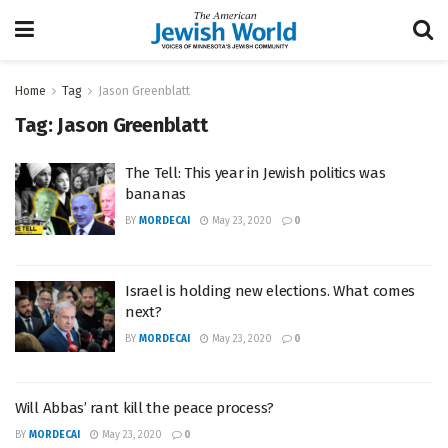
Home
Tag
Jason Greenblatt
Tag:
Jason Greenblatt
The Tell: This year in Jewish politics was
bananas
BY
MORDECAI
May 23, 2020
0
Israel is holding new elections. What comes
next?
BY
MORDECAI
May 23, 2020
0
Will Abbas’ rant kill the peace process?
BY
MORDECAI
May 23, 2020
0