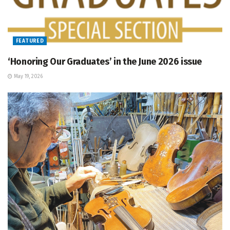
FEATURED
‘Honoring Our Graduates’ in the June 2026 issue
May 19, 2026