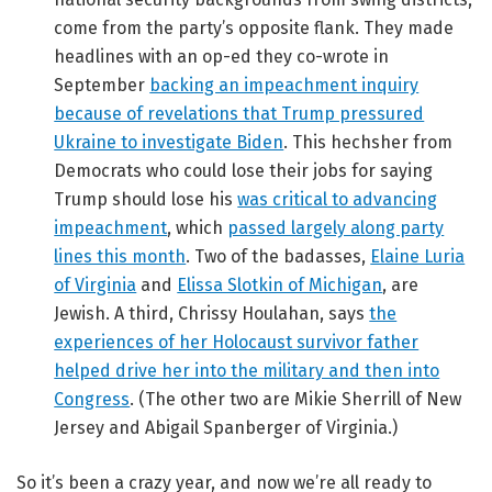
come from the party’s opposite flank. They made
headlines with an op-ed they co-wrote in
September
backing an impeachment inquiry
because of revelations that Trump pressured
Ukraine to investigate Biden
. This hechsher from
Democrats who could lose their jobs for saying
Trump should lose his
was critical to advancing
impeachment
, which
passed largely along party
lines this month
. Two of the badasses,
Elaine Luria
of Virginia
and
Elissa Slotkin of Michigan
, are
Jewish. A third, Chrissy Houlahan, says
the
experiences of her Holocaust survivor father
helped drive her into the military and then into
Congress
. (The other two are Mikie Sherrill of New
Jersey and Abigail Spanberger of Virginia.)
So it’s been a crazy year, and now we’re all ready to