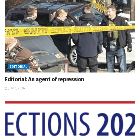
EDITORIAL
Editorial: An agent of repression
July 6, 2026