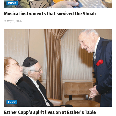
MUSIC
Musical instruments that survived the Shoah
May 11, 2026
FOOD
Esther Capp’s spirit lives on at Esther’s Table