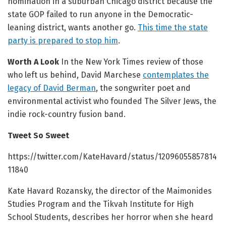
nomination in a suburban Chicago district because the
state GOP failed to run anyone in the Democratic-
leaning district, wants another go.
This time the state
party is prepared to stop him
.
Worth A Look
In the New York Times review of those
who left us behind, David Marchese
contemplates the
legacy of David Berman
, the songwriter poet and
environmental activist who founded The Silver Jews, the
indie rock-country fusion band.
Tweet So Sweet
https://twitter.com/KateHavard/status/12096055857814
11840
Kate Havard Rozansky, the director of the Maimonides
Studies Program and the Tikvah Institute for High
School Students, describes her horror when she heard