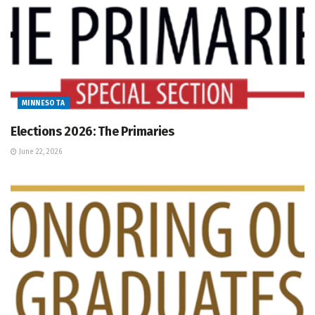
MINNESOTA
Elections 2026: The Primaries
June 22, 2026