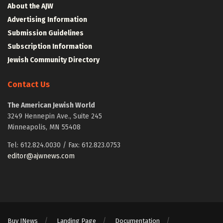
About the AJW
Advertising Information
Submission Guidelines
Subscription Information
Jewish Community Directory
Contact Us
The American Jewish World
3249 Hennepin Ave., Suite 245
Minneapolis, MN 55408
Tel: 612.824.0030 / Fax: 612.823.0753
editor@ajwnews.com
Buy JNews
Landing Page
Documentation