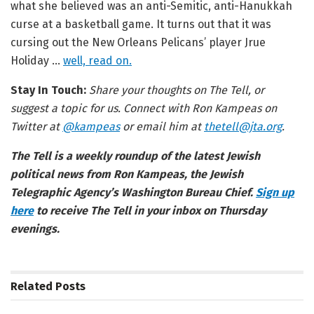
what she believed was an anti-Semitic, anti-Hanukkah
curse at a basketball game. It turns out that it was
cursing out the New Orleans Pelicans’ player Jrue
Holiday …
well, read on.
Stay In Touch:
Share your thoughts on The Tell, or
suggest a topic for us. Connect with Ron Kampeas on
Twitter at
@kampeas
or email him at
thetell@jta.org
.
The Tell is a weekly roundup of the latest Jewish
political news from Ron Kampeas, the Jewish
Telegraphic Agency’s Washington Bureau Chief.
Sign up
here
to receive The Tell in your inbox on Thursday
evenings.
Related
Posts