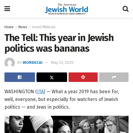
Home
News
Israel/Mideast
The Tell: This year in Jewish
politics was bananas
BY
MORDECAI
May 23, 2020
WASHINGTON (
JTA
) — What a year 2019 has been for,
well, everyone, but especially for watchers of Jewish
politics — and Jews in politics.