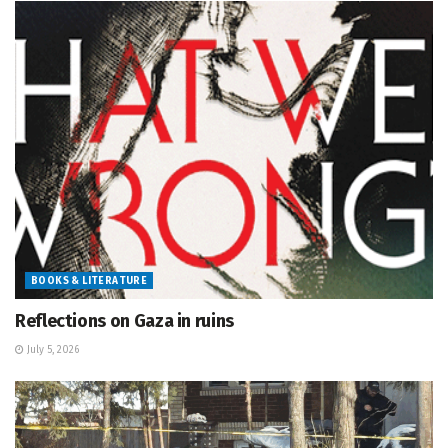
BOOKS & LITERATURE
Reflections on Gaza in ruins
July 5, 2026