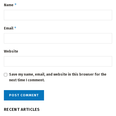
*
Name
*
Email
Website
Save my name, email, and website in this browser for the
next time I comment.
RECENT ARTICLES