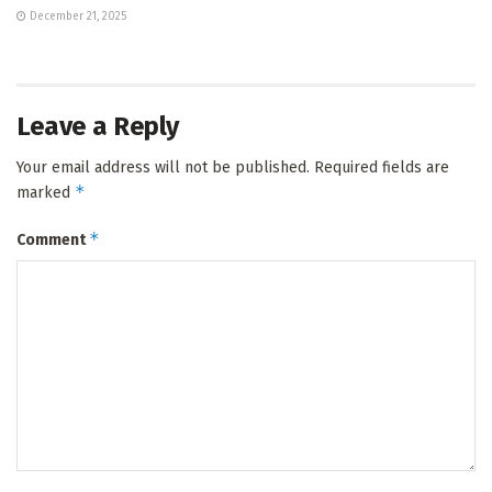
December 21, 2025
Leave a Reply
Your email address will not be published.
Required fields are
*
marked
*
Comment