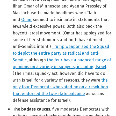
Ilhan Omar of Minnesota and Ayanna Pressley of
Massachusetts, made headlines when Tlaib
and
Omar
seemed to insinuate in statements that
Jews wield excessive power. Both also back the
boycott Israel movement. (Omar has apologized for
some of her statements and both have denied
anti-Semitic intent.)
Trump weaponized the Squad
to depict the entire party as radical and anti-
Semitic
, although
the four have a nuanced range of
opinions on a variety of subjects, including Israel
.
(Their final squad-y act, however, did have to do
with Israel: for a variety of reasons, they were
the
only four Democrats who voted no on a resolution
that endorsed the two-state outcome
as well as
defense assistance for Israel).
The badass caucus
, five moderate Democrats with
national security backgrounds from swing districts,