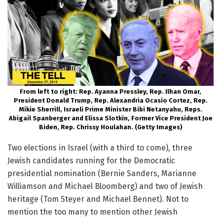
From left to right: Rep. Ayanna Pressley, Rep. Ilhan Omar,
President Donald Trump, Rep. Alexandria Ocasio Cortez, Rep.
Mikie Sherrill, Israeli Prime Minister Bibi Netanyahu, Reps.
Abigail Spanberger and Elissa Slotkin, Former Vice President Joe
Biden, Rep. Chrissy Houlahan. (Getty Images)
Two elections in Israel (with a third to come), three
Jewish candidates running for the Democratic
presidential nomination (Bernie Sanders, Marianne
Williamson and Michael Bloomberg) and two of Jewish
heritage (Tom Steyer and Michael Bennet). Not to
mention the too many to mention other Jewish