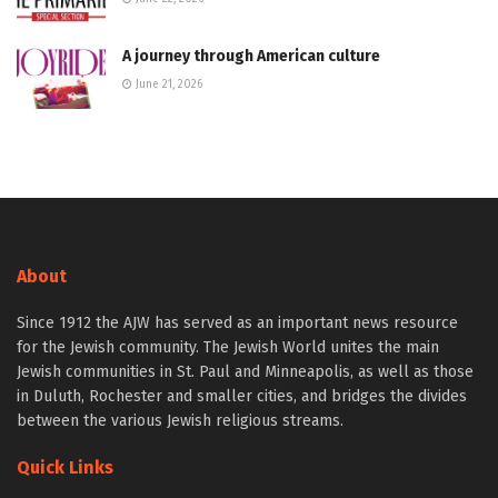
A journey through American culture
June 21, 2026
About
Since 1912 the AJW has served as an important news resource
for the Jewish community. The Jewish World unites the main
Jewish communities in St. Paul and Minneapolis, as well as those
in Duluth, Rochester and smaller cities, and bridges the divides
between the various Jewish religious streams.
Quick Links