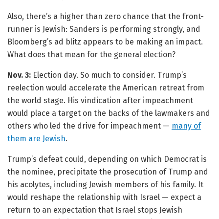
Also, there’s a higher than zero chance that the front-
runner is Jewish: Sanders is performing strongly, and
Bloomberg’s ad blitz appears to be making an impact.
What does that mean for the general election?
Nov. 3:
Election day. So much to consider. Trump’s
reelection would accelerate the American retreat from
the world stage. His vindication after impeachment
would place a target on the backs of the lawmakers and
others who led the drive for impeachment —
many of
them are Jewish
.
Trump’s defeat could, depending on which Democrat is
the nominee, precipitate the prosecution of Trump and
his acolytes, including Jewish members of his family. It
would reshape the relationship with Israel — expect a
return to an expectation that Israel stops Jewish