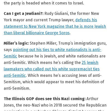
the party is headed when it comes to Israel.
Can I get a Jewliani?:
Rudy Giuliani, the former New
York mayor and current Trump lawyer,
defends his
statement to New York magazine that he is more Jewish
than liberal billionaire George Soros
.
Miller’s logic:
Stephen Miller, Trump’s immigration guru,
says
pointing out his ties to white nationalists is anti-
Semitic
because he is Jewish, and white nationalists are
anti-Semitic. Which means he’s calling the
25 Jewish
lawmakers who called out his white supremacist ties
anti-Semitic
. Which means he’s accusing Jews of anti-
Semitism, which would appear to meet his definition of
anti-Semitism.
The Illinois GOP does see this Nazi coming:
Arthur
Jones, the neo-Nazi who in 2018 secured the Republican