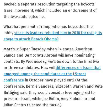
backed a separate resolution targeting the boycott
Israel movement, which included an endorsement of
the two-state outcome.
What happens with Trump, who has boycotted the
lobby
since its leaders rebuked him in 2016 for using its
stage to attack Barack Obama?
March 3:
Super Tuesday, when 14 states, American
Samoa and Democrats Abroad will have nominating
contests. By Wednesday, we’ll be down to the final two
or three candidates. How will
differences on Israel that
emerged among the candidates at the J Street
conference
in October have played out? (At the
conference, Bernie Sanders, Elizabeth Warren and Pete
Buttigieg said they would consider leveraging aid to
pressure Israel, while Joe Biden, Amy Klobuchar and
Julian Castro rejected the tactic.)