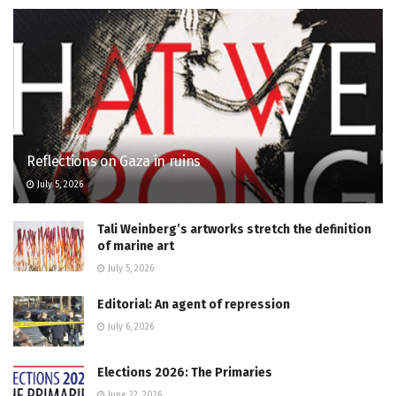
Reflections on Gaza in ruins
July 5, 2026
Tali Weinberg’s artworks stretch the definition
of marine art
July 5, 2026
Editorial: An agent of repression
July 6, 2026
Elections 2026: The Primaries
June 22, 2026