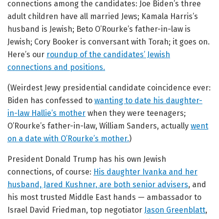
connections among the candidates: Joe Biden’s three
adult children have all married Jews; Kamala Harris’s
husband is Jewish; Beto O’Rourke’s father-in-law is
Jewish; Cory Booker is conversant with Torah; it goes on.
Here’s our
roundup of the candidates’ Jewish
connections and positions.
(Weirdest Jewy presidential candidate coincidence ever:
Biden has confessed to
wanting to date his daughter-
in-law Hallie’s mother
when they were teenagers;
O’Rourke’s father-in-law, William Sanders, actually
went
on a date with O’Rourke’s mother.
)
President Donald Trump has his own Jewish
connections, of course:
His daughter Ivanka and her
husband, Jared Kushner, are both senior advisers
, and
his most trusted Middle East hands — ambassador to
Israel David Friedman, top negotiator
Jason Greenblatt
,