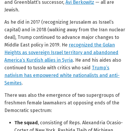
and Greenblatt’s successor,
Avi Berkowitz
— all are
Jewish.
As he did in 2017 (recognizing Jerusalem as Israel’s
capital) and in 2018 (walking away from the Iran nuclear
deal), Trump continued to advance major changes to
Middle East policy in 2019. He
recognized the Golan
Heights as sovereign Israel territory and abandoned
America’s Kurdish allies in Syria
. He and his aides also
continued to tussle with critics who said
Trump’s
nativism has empowered white nationalists and anti-
Semites
.
There was also the emergence of two supergroups of
freshmen female lawmakers at opposing ends of the
Democratic spectrum:
The squad
, consisting of Reps. Alexandria Ocasio-
Cortez of New York, Rashida Tlaib of Michigan,