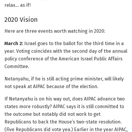
relax… as if!
2020 Vision
Here are three events worth watching in 2020:
March 2:
Israel goes to the ballot for the third time in a
year. Voting coincides with the second day of the annual
policy conference of the American Israel Public Affairs
Committee.
Netanyahu, if he is still acting prime minister, will likely
not speak at AIPAC because of the election.
If Netanyahu is on his way out, does AIPAC advance two
states more robustly? AIPAC says it is still committed to
the outcome but notably did not work to get
Republicans to back the House’s two-state resolution.
(Five Republicans did vote yea.) Earlier in the year AIPAC,