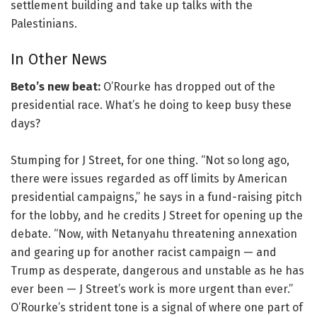
settlement building and take up talks with the
Palestinians.
In Other News
Beto’s new beat:
O’Rourke has dropped out of the
presidential race. What’s he doing to keep busy these
days?
Stumping for J Street, for one thing. “Not so long ago,
there were issues regarded as off limits by American
presidential campaigns,” he says in a fund-raising pitch
for the lobby, and he credits J Street for opening up the
debate. “Now, with Netanyahu threatening annexation
and gearing up for another racist campaign — and
Trump as desperate, dangerous and unstable as he has
ever been — J Street’s work is more urgent than ever.”
O’Rourke’s strident tone is a signal of where one part of