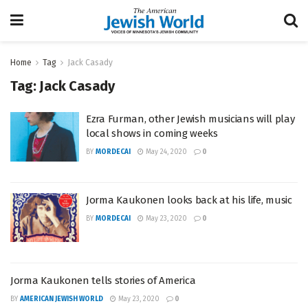
Home
Tag
Jack Casady
Tag:
Jack Casady
Ezra Furman, other Jewish musicians will play
local shows in coming weeks
BY
MORDECAI
May 24, 2020
0
Jorma Kaukonen looks back at his life, music
BY
MORDECAI
May 23, 2020
0
Jorma Kaukonen tells stories of America
BY
AMERICAN JEWISH WORLD
May 23, 2020
0