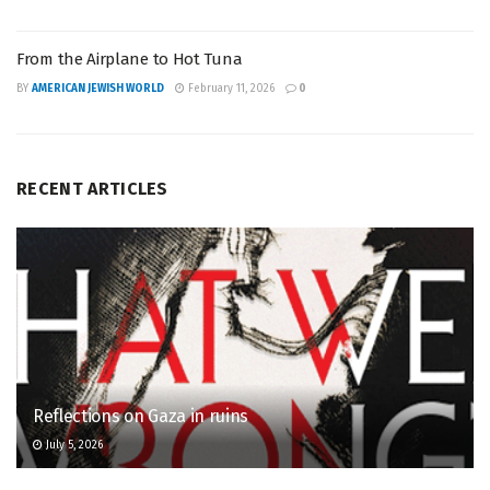
From the Airplane to Hot Tuna
BY
AMERICAN JEWISH WORLD
February 11, 2026
0
RECENT ARTICLES
Reflections on Gaza in ruins
July 5, 2026