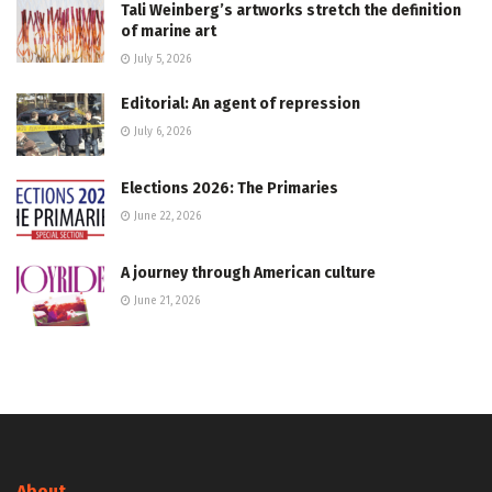
Tali Weinberg’s artworks stretch the definition
of marine art
July 5, 2026
Editorial: An agent of repression
July 6, 2026
Elections 2026: The Primaries
June 22, 2026
A journey through American culture
June 21, 2026
About