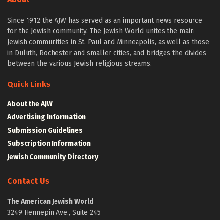
Since 1912 the AJW has served as an important news resource
for the Jewish community. The Jewish World unites the main
Jewish communities in St. Paul and Minneapolis, as well as those
in Duluth, Rochester and smaller cities, and bridges the divides
between the various Jewish religious streams.
Quick Links
About the AJW
Advertising Information
Submission Guidelines
Subscription Information
Jewish Community Directory
Contact Us
The American Jewish World
3249 Hennepin Ave., Suite 245