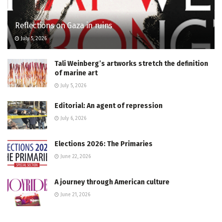
Reflections on Gaza in ruins
July 5, 2026
Tali Weinberg’s artworks stretch the definition
of marine art
July 5, 2026
Editorial: An agent of repression
July 6, 2026
Elections 2026: The Primaries
June 22, 2026
A journey through American culture
June 21, 2026