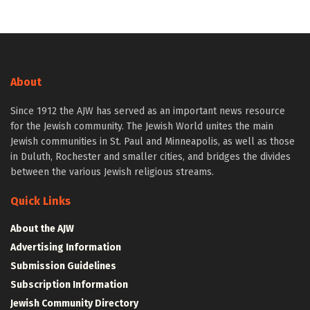
About
Since 1912 the AJW has served as an important news resource
for the Jewish community. The Jewish World unites the main
Jewish communities in St. Paul and Minneapolis, as well as those
in Duluth, Rochester and smaller cities, and bridges the divides
between the various Jewish religious streams.
Quick Links
About the AJW
Advertising Information
Submission Guidelines
Subscription Information
Jewish Community Directory