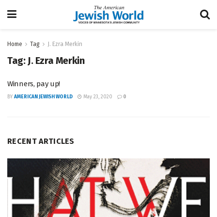
Home
Tag
J. Ezra Merkin
Tag:
J. Ezra Merkin
Winners, pay up!
BY
AMERICAN JEWISH WORLD
May 23, 2020
0
RECENT ARTICLES