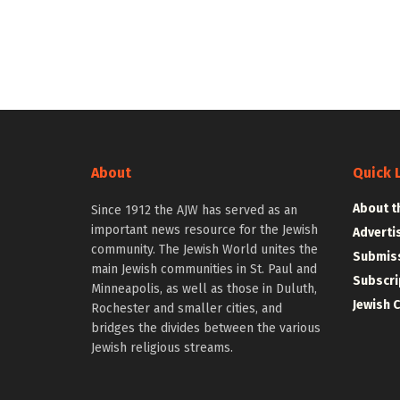
About
Quick 
About t
Since 1912 the AJW has served as an
important news resource for the Jewish
Adverti
community. The Jewish World unites the
Submiss
main Jewish communities in St. Paul and
Subscri
Minneapolis, as well as those in Duluth,
Jewish 
Rochester and smaller cities, and
bridges the divides between the various
Jewish religious streams.