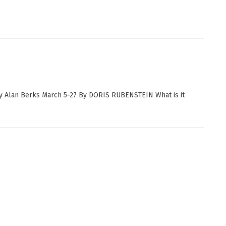
y Alan Berks March 5-27 By DORIS RUBENSTEIN What is it