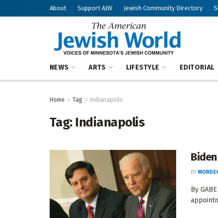
About
Support AJW
Jewish Community Directory
S
NEWS
ARTS
LIFESTYLE
EDITORIAL
Home
Tag
Indianapolis
Tag:
Indianapolis
Biden 
BY
MORDEC
By GABE 
appointm