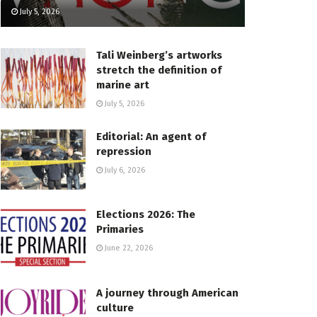
July 5, 2026
Tali Weinberg’s artworks
stretch the definition of
marine art
July 5, 2026
Editorial: An agent of
repression
July 6, 2026
Elections 2026: The
Primaries
June 22, 2026
A journey through American
culture