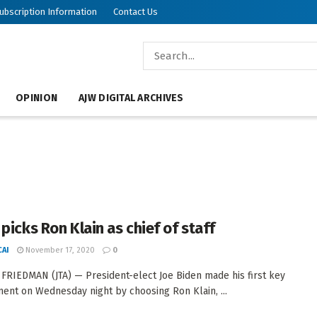
ubscription Information
Contact Us
OPINION
AJW DIGITAL ARCHIVES
picks Ron Klain as chief of staff
AI
November 17, 2020
0
FRIEDMAN (JTA) — President-elect Joe Biden made his first key
ent on Wednesday night by choosing Ron Klain, ...