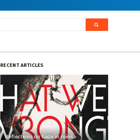
RECENT ARTICLES
Reflections on Gaza in ruins