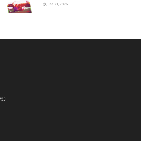
June 21, 2026
753