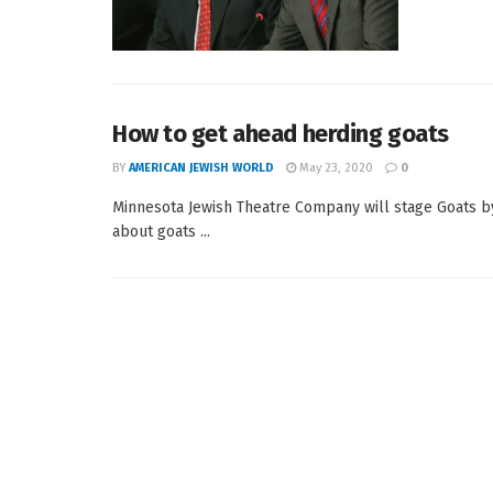
How to get ahead herding goats
BY
AMERICAN JEWISH WORLD
May 23, 2020
0
Minnesota Jewish Theatre Company will stage Goats b
about goats ...