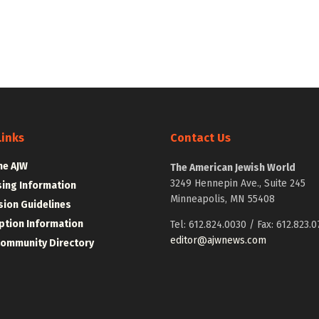
Links
Contact Us
he AJW
The American Jewish World
3249 Hennepin Ave., Suite 245
sing Information
Minneapolis, MN 55408
ion Guidelines
ption Information
Tel: 612.824.0030 / Fax: 612.823.0
editor@ajwnews.com
Community Directory