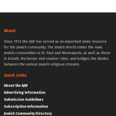
About
Since 1912 the AJW has served as an important news resource
for the Jewish community. The Jewish World unites the main
Jewish communities in St. Paul and Minneapolis, as well as those
in Duluth, Rochester and smaller cities, and bridges the divides
between the various Jewish religious streams.
Quick Links
About the AJW
Advertising Information
Submission Guidelines
Subscription Information
Jewish Community Directory