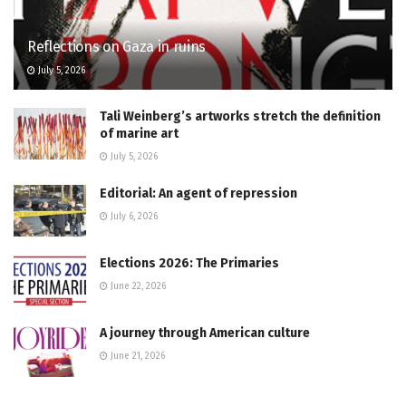
Reflections on Gaza in ruins
July 5, 2026
Tali Weinberg’s artworks stretch the definition
of marine art
July 5, 2026
Editorial: An agent of repression
July 6, 2026
Elections 2026: The Primaries
June 22, 2026
A journey through American culture
June 21, 2026