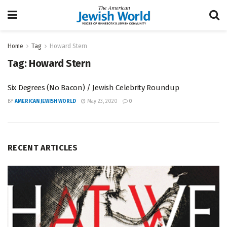
Home
Tag
Howard Stern
Tag:
Howard Stern
Six Degrees (No Bacon) / Jewish Celebrity Roundup
BY
AMERICAN JEWISH WORLD
May 23, 2020
0
RECENT ARTICLES