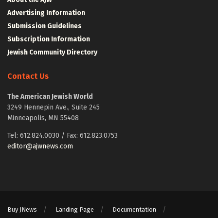
Advertising Information
Submission Guidelines
Subscription Information
Jewish Community Directory
Contact Us
The American Jewish World
3249 Hennepin Ave., Suite 245
Minneapolis, MN 55408
Tel: 612.824.0030 / Fax: 612.823.0753
editor@ajwnews.com
Buy JNews
Landing Page
Documentation