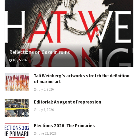
Reflections on Gaza in ruins
July 5, 2026
Tali Weinberg’s artworks stretch the definition
of marine art
July 5, 2026
Editorial: An agent of repression
July 6, 2026
Elections 2026: The Primaries
June 22, 2026