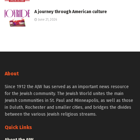
A journey through American culture
June 21, 2026
About
Since 1912 the AJW has served as an important news resource
for the Jewish community. The Jewish World unites the main
Jewish communities in St. Paul and Minneapolis, as well as those
in Duluth, Rochester and smaller cities, and bridges the divides
between the various Jewish religious streams.
Quick Links
About the AJW