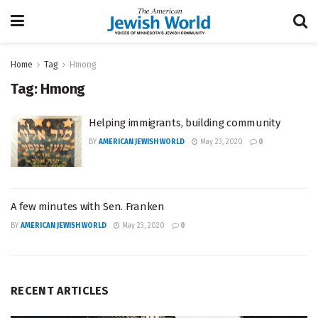
Home
Tag
Hmong
Tag:
Hmong
Helping immigrants, building community
BY
AMERICAN JEWISH WORLD
May 23, 2020
0
A few minutes with Sen. Franken
BY
AMERICAN JEWISH WORLD
May 23, 2020
0
RECENT ARTICLES