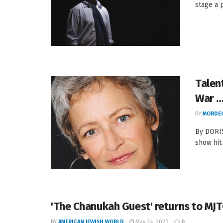
stage a 
Talen
War …
BY
MORDEC
By DORIS
show hit 
'The Chanukah Guest' returns to MJ
BY
AMERICAN JEWISH WORLD
May 24, 2020
0