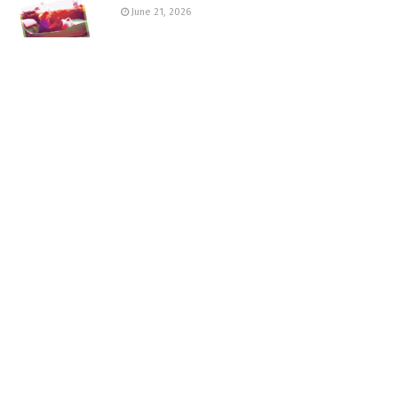
June 21, 2026