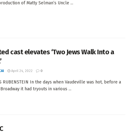
production of Matty Selman’s Uncle ...
ted cast elevates ‘Two Jews Walk Into a
’
AI
April 24, 2022
0
 RUBENSTEIN In the days when Vaudeville was hot, before a
Broadway it had tryouts in various ...
TC