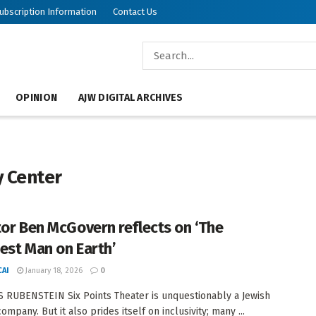
ubscription Information
Contact Us
OPINION
AJW DIGITAL ARCHIVES
 Center
tor Ben McGovern reflects on ‘The
est Man on Earth’
AI
January 18, 2026
0
 RUBENSTEIN Six Points Theater is unquestionably a Jewish
ompany. But it also prides itself on inclusivity; many ...