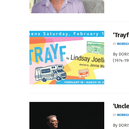
‘Trayf
BY
MORDEC
By DORIS
(1974-19
‘Uncle
BY
MORDEC
By DORIS