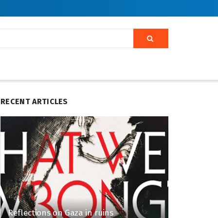
RECENT ARTICLES
Reflections on Gaza in ruins