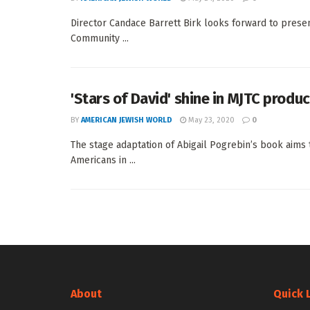
Director Candace Barrett Birk looks forward to prese
Community ...
'Stars of David' shine in MJTC produ
BY
AMERICAN JEWISH WORLD
May 23, 2020
0
The stage adaptation of Abigail Pogrebin’s book aims 
Americans in ...
About
Quick 