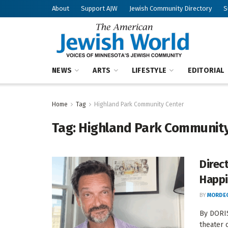
About
Support AJW
Jewish Community Directory
S
NEWS
ARTS
LIFESTYLE
EDITORIAL
Home
Tag
Highland Park Community Center
Tag:
Highland Park Community
Direc
Happi
BY
MORDEC
By DORIS
theater c