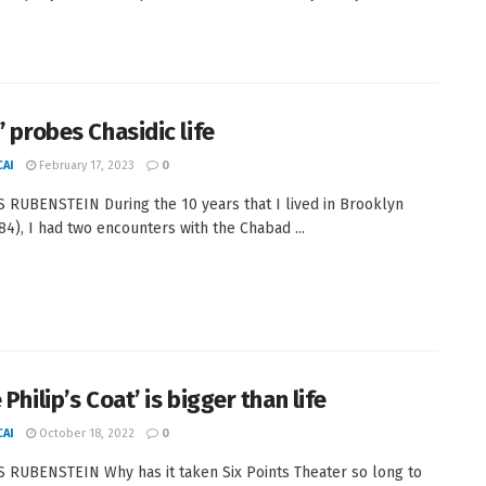
’ probes Chasidic life
AI
February 17, 2023
0
 RUBENSTEIN During the 10 years that I lived in Brooklyn
84), I had two encounters with the Chabad ...
 Philip’s Coat’ is bigger than life
AI
October 18, 2022
0
 RUBENSTEIN Why has it taken Six Points Theater so long to