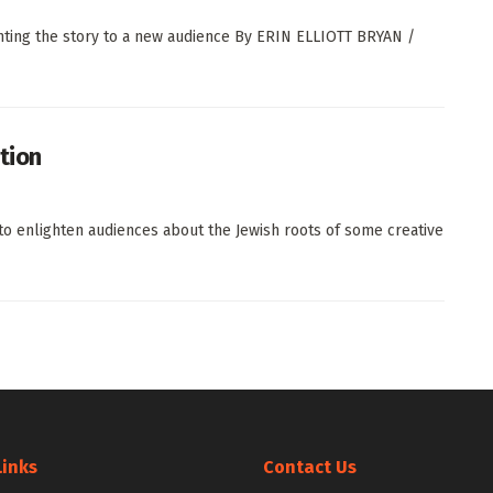
nting the story to a new audience By ERIN ELLIOTT BRYAN /
ction
to enlighten audiences about the Jewish roots of some creative
Links
Contact Us