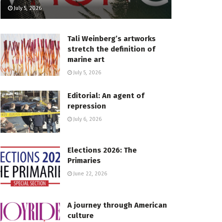
July 5, 2026
Tali Weinberg’s artworks
stretch the definition of
marine art
July 5, 2026
Editorial: An agent of
repression
July 6, 2026
Elections 2026: The
Primaries
June 22, 2026
A journey through American
culture