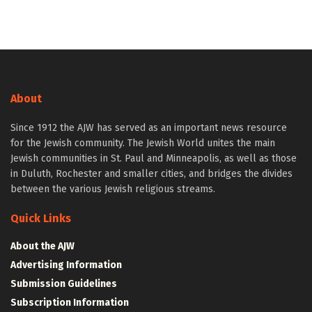
About
Since 1912 the AJW has served as an important news resource
for the Jewish community. The Jewish World unites the main
Jewish communities in St. Paul and Minneapolis, as well as those
in Duluth, Rochester and smaller cities, and bridges the divides
between the various Jewish religious streams.
Quick Links
About the AJW
Advertising Information
Submission Guidelines
Subscription Information