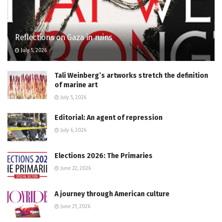
Reflections on Gaza in ruins
July 5, 2026
Tali Weinberg’s artworks stretch the definition
of marine art
July 5, 2026
Editorial: An agent of repression
July 6, 2026
Elections 2026: The Primaries
June 22, 2026
A journey through American culture
June 21, 2026