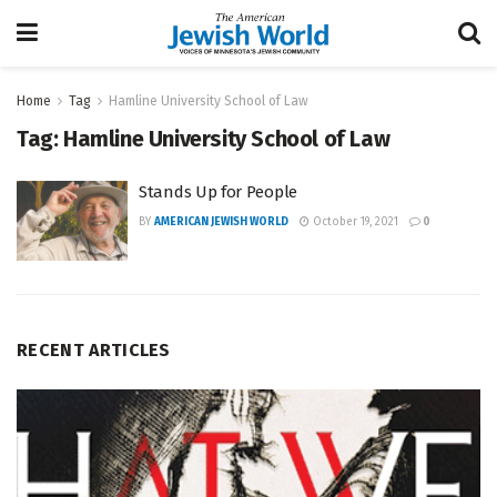
Home
Tag
Hamline University School of Law
Tag:
Hamline University School of Law
Stands Up for People
BY
AMERICAN JEWISH WORLD
October 19, 2021
0
RECENT ARTICLES