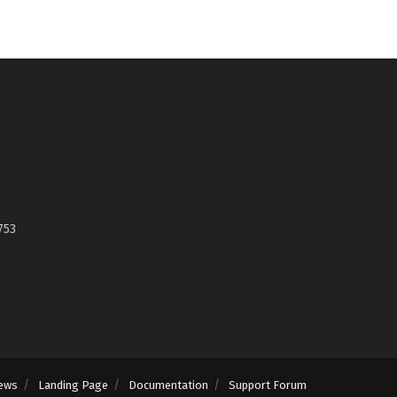
753
ews
Landing Page
Documentation
Support Forum