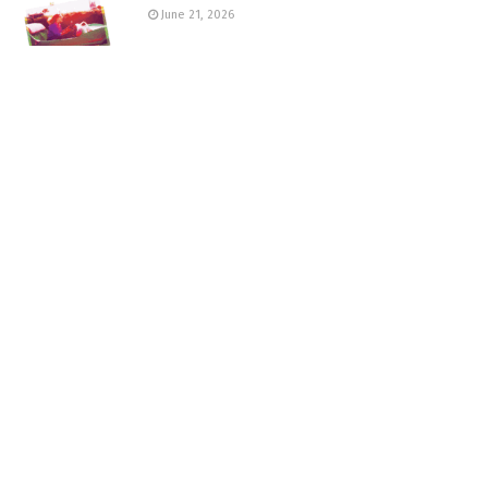
June 21, 2026