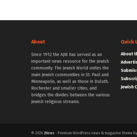
About
Quick 
About t
Since 1912 the AJW has served as an
important news resource for the Jewish
Adverti
community. The Jewish World unites the
Submiss
main Jewish communities in St. Paul and
Subscri
Minneapolis, as well as those in Duluth,
Jewish 
Rochester and smaller cities, and
bridges the divides between the various
Jewish religious streams.
© 2026
JNews
- Premium WordPress news & magazine theme b