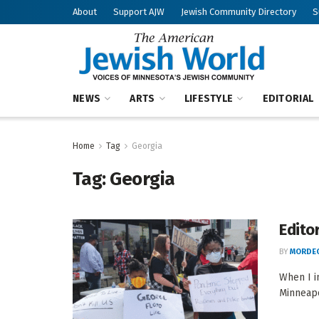
About
Support AJW
Jewish Community Directory
S
NEWS
ARTS
LIFESTYLE
EDITORIAL
Home
Tag
Georgia
Tag:
Georgia
Editor
BY
MORDEC
When I i
Minneapo