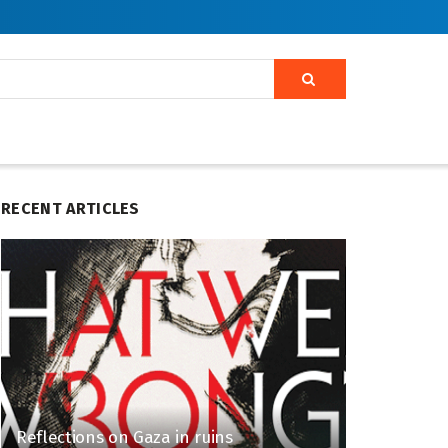
RECENT ARTICLES
Reflections on Gaza in ruins