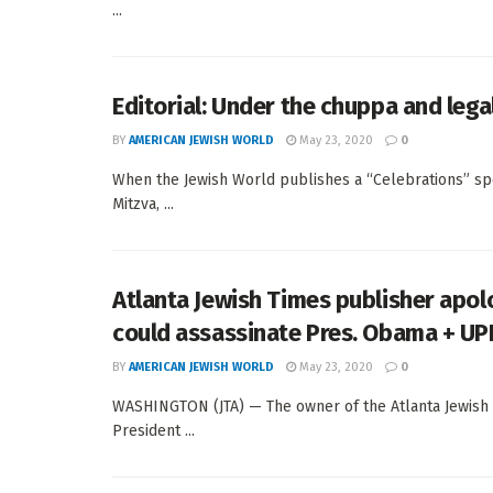
...
Editorial: Under the chuppa and lega
BY
AMERICAN JEWISH WORLD
May 23, 2020
0
When the Jewish World publishes a “Celebrations” speci
Mitzva, ...
Atlanta Jewish Times publisher apol
could assassinate Pres. Obama + UP
BY
AMERICAN JEWISH WORLD
May 23, 2020
0
WASHINGTON (JTA) — The owner of the Atlanta Jewish 
President ...