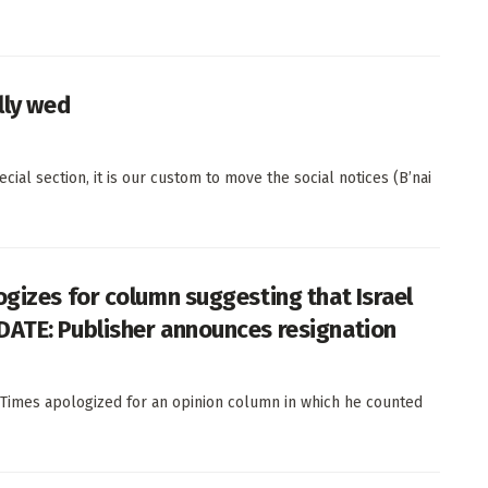
lly wed
al section, it is our custom to move the social notices (B’nai
ogizes for column suggesting that Israel
DATE: Publisher announces resignation
Times apologized for an opinion column in which he counted