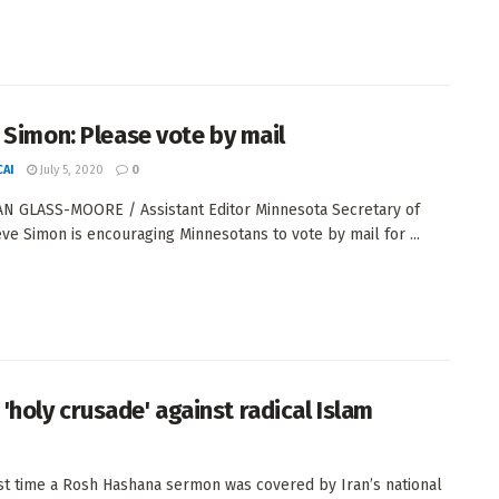
 Simon: Please vote by mail
AI
July 5, 2020
0
N GLASS-MOORE / Assistant Editor Minnesota Secretary of
eve Simon is encouraging Minnesotans to vote by mail for ...
'holy crusade' against radical Islam
st time a Rosh Hashana sermon was covered by Iran’s national