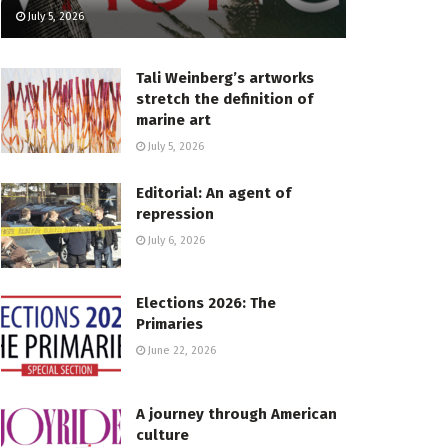
July 5, 2026
Tali Weinberg’s artworks
stretch the definition of
marine art
July 5, 2026
Editorial: An agent of
repression
July 6, 2026
Elections 2026: The
Primaries
June 22, 2026
A journey through American
culture