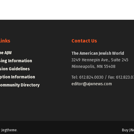
Links
Contact Us
he AJW
The American Jewish World
3249 Hennepin Ave., Suite 245
sing Information
Minneapolis, MN 55408
ion Guidelines
ption Information
Tel: 612.824.0030 / Fax: 612.823.0
editor@ajwnews.com
Community Directory
Buy JN
y
Jegtheme
.