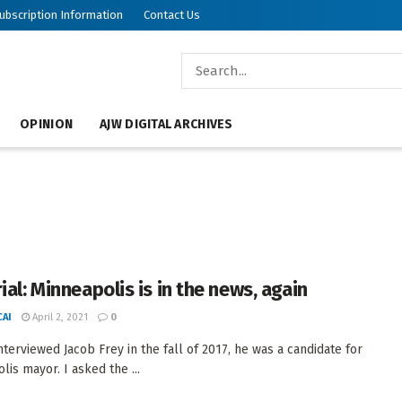
ubscription Information
Contact Us
OPINION
AJW DIGITAL ARCHIVES
ial: Minneapolis is in the news, again
AI
April 2, 2021
0
nterviewed Jacob Frey in the fall of 2017, he was a candidate for
lis mayor. I asked the ...