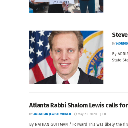
Steve
BY
MORDEC
By ADRIA
State St
Atlanta Rabbi Shalom Lewis calls for 
BY
AMERICAN JEWISH WORLD
May 23, 2020
0
By NATHAN GUTTMAN / Forward This was likely the fir