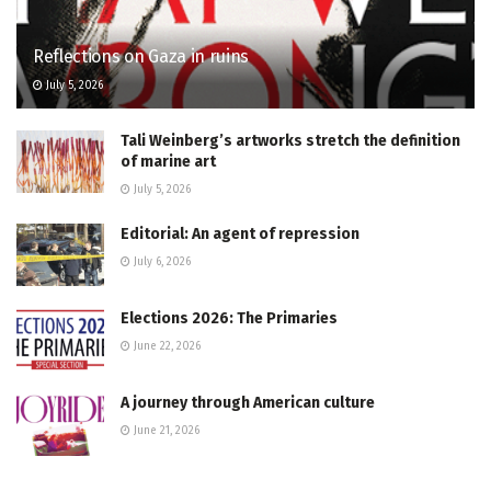
Reflections on Gaza in ruins
July 5, 2026
Tali Weinberg’s artworks stretch the definition
of marine art
July 5, 2026
Editorial: An agent of repression
July 6, 2026
Elections 2026: The Primaries
June 22, 2026
A journey through American culture
June 21, 2026