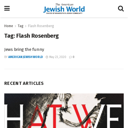
Home
Tag
Flash Rosenberg
Tag:
Flash Rosenberg
Jews bring the funny
BY
AMERICAN JEWISH WORLD
May 23, 2020
0
RECENT ARTICLES