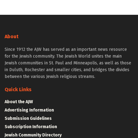
About
Since 1912 the AJW has served as an important news resource
for the Jewish community. The Jewish World unites the main
Jewish communities in St. Paul and Minneapolis, as well as those
in Duluth, Rochester and smaller cities, and bridges the divides
between the various Jewish religious streams.
Quick Links
About the AJW
Advertising Information
Submission Guidelines
Subscription Information
Jewish Community Directory