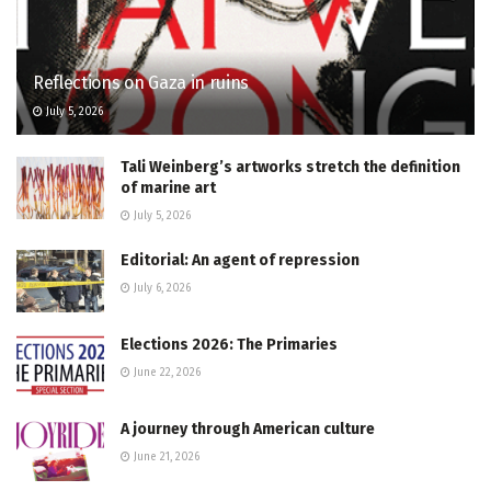
Reflections on Gaza in ruins
July 5, 2026
Tali Weinberg’s artworks stretch the definition
of marine art
July 5, 2026
Editorial: An agent of repression
July 6, 2026
Elections 2026: The Primaries
June 22, 2026
A journey through American culture
June 21, 2026