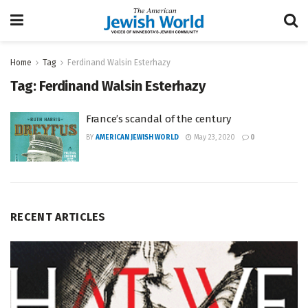
Home
Tag
Ferdinand Walsin Esterhazy
Tag:
Ferdinand Walsin Esterhazy
France’s scandal of the century
BY
AMERICAN JEWISH WORLD
May 23, 2020
0
RECENT ARTICLES