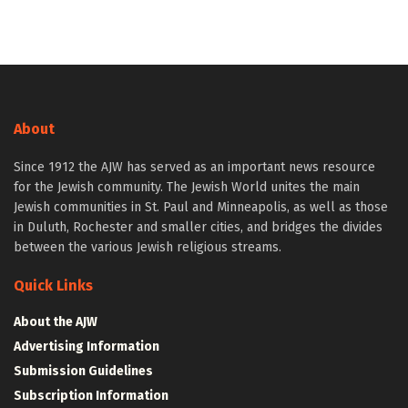
About
Since 1912 the AJW has served as an important news resource
for the Jewish community. The Jewish World unites the main
Jewish communities in St. Paul and Minneapolis, as well as those
in Duluth, Rochester and smaller cities, and bridges the divides
between the various Jewish religious streams.
Quick Links
About the AJW
Advertising Information
Submission Guidelines
Subscription Information