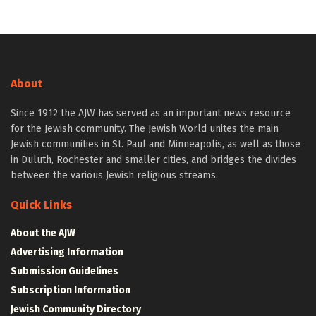
About
Since 1912 the AJW has served as an important news resource
for the Jewish community. The Jewish World unites the main
Jewish communities in St. Paul and Minneapolis, as well as those
in Duluth, Rochester and smaller cities, and bridges the divides
between the various Jewish religious streams.
Quick Links
About the AJW
Advertising Information
Submission Guidelines
Subscription Information
Jewish Community Directory