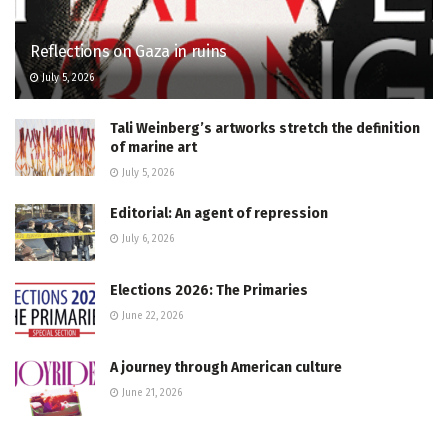
Reflections on Gaza in ruins
July 5, 2026
Tali Weinberg’s artworks stretch the definition
of marine art
July 5, 2026
Editorial: An agent of repression
July 6, 2026
Elections 2026: The Primaries
June 22, 2026
A journey through American culture
June 21, 2026