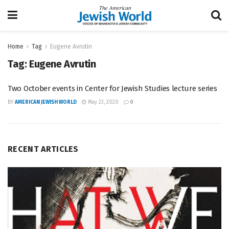
Home
Tag
Eugene Avrutin
Tag:
Eugene Avrutin
Two October events in Center for Jewish Studies lecture series
BY
AMERICAN JEWISH WORLD
May 23, 2020
0
RECENT ARTICLES