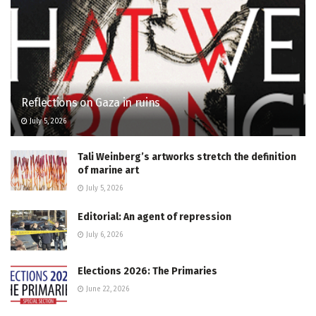
Reflections on Gaza in ruins
July 5, 2026
Tali Weinberg’s artworks stretch the definition
of marine art
July 5, 2026
Editorial: An agent of repression
July 6, 2026
Elections 2026: The Primaries
June 22, 2026