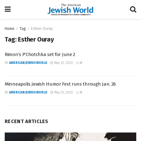
Home
Tag
Esther Ouray
Tag:
Esther Ouray
Rimon’s P’Chotchka set for June 2
BY
AMERICAN JEWISH WORLD
May 23, 2020
0
Minneapolis Jewish Humor Fest runs through Jan. 26
BY
AMERICAN JEWISH WORLD
May 23, 2020
0
RECENT ARTICLES