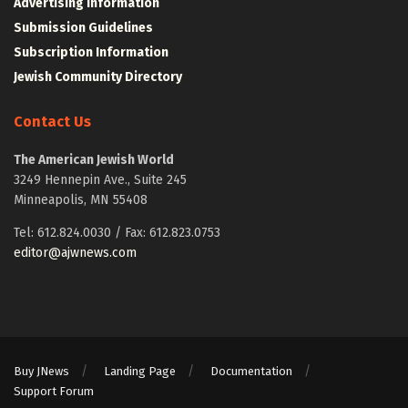
Advertising Information
Submission Guidelines
Subscription Information
Jewish Community Directory
Contact Us
The American Jewish World
3249 Hennepin Ave., Suite 245
Minneapolis, MN 55408
Tel: 612.824.0030 / Fax: 612.823.0753
editor@ajwnews.com
Buy JNews
Landing Page
Documentation
Support Forum