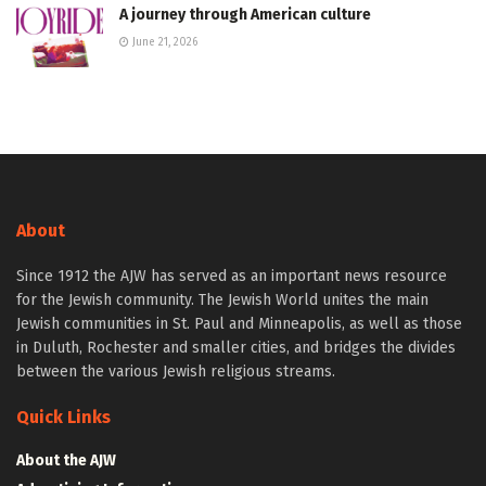
A journey through American culture
June 21, 2026
About
Since 1912 the AJW has served as an important news resource
for the Jewish community. The Jewish World unites the main
Jewish communities in St. Paul and Minneapolis, as well as those
in Duluth, Rochester and smaller cities, and bridges the divides
between the various Jewish religious streams.
Quick Links
About the AJW