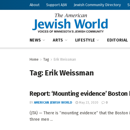
About
Support AJW
Jewish Community Directory
S
NEWS
ARTS
LIFESTYLE
EDITORIAL
Home
Tag
Erik Weissman
Tag:
Erik Weissman
Report: ‘Mounting evidence’ Boston 
BY
AMERICAN JEWISH WORLD
May 23, 2020
0
(JTA) — There is “mounting evidence” that the Bosto
three men ...