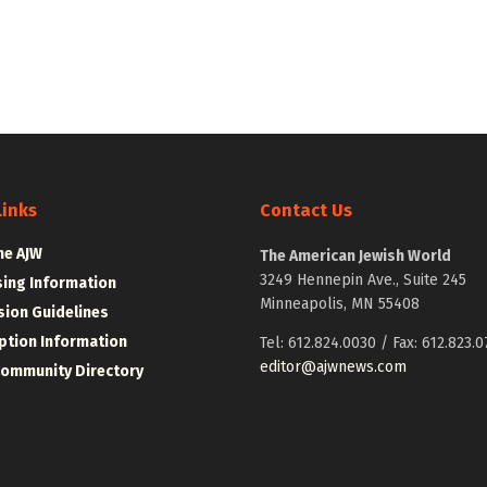
Links
Contact Us
he AJW
The American Jewish World
3249 Hennepin Ave., Suite 245
sing Information
Minneapolis, MN 55408
ion Guidelines
ption Information
Tel: 612.824.0030 / Fax: 612.823.0
editor@ajwnews.com
Community Directory