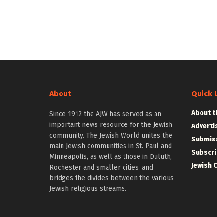
About
Quick 
About t
Since 1912 the AJW has served as an
important news resource for the Jewish
Adverti
community. The Jewish World unites the
Submiss
main Jewish communities in St. Paul and
Subscri
Minneapolis, as well as those in Duluth,
Jewish 
Rochester and smaller cities, and
bridges the divides between the various
Jewish religious streams.