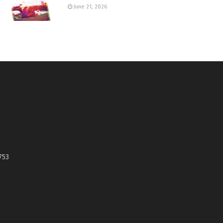
June 21, 2026
753