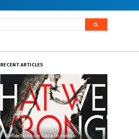
RECENT ARTICLES
Reflections on Gaza in ruins