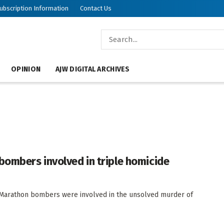
ubscription Information
Contact Us
OPINION
AJW DIGITAL ARCHIVES
bombers involved in triple homicide
n Marathon bombers were involved in the unsolved murder of