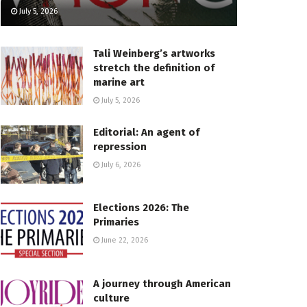
July 5, 2026
Tali Weinberg’s artworks
stretch the definition of
marine art
July 5, 2026
Editorial: An agent of
repression
July 6, 2026
Elections 2026: The
Primaries
June 22, 2026
A journey through American
culture