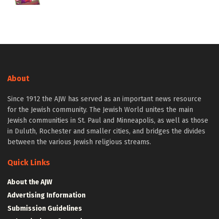
About
Since 1912 the AJW has served as an important news resource
for the Jewish community. The Jewish World unites the main
Jewish communities in St. Paul and Minneapolis, as well as those
in Duluth, Rochester and smaller cities, and bridges the divides
between the various Jewish religious streams.
Quick Links
About the AJW
Advertising Information
Submission Guidelines