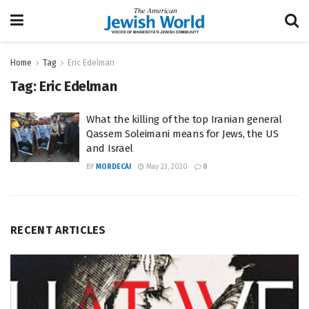
Home
Tag
Eric Edelman
Tag:
Eric Edelman
What the killing of the top Iranian general
Qassem Soleimani means for Jews, the US
and Israel
BY
MORDECAI
May 23, 2020
0
RECENT ARTICLES