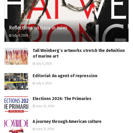
Reflections on Gaza in ruins
July 5, 2026
Tali Weinberg’s artworks stretch the definition
of marine art
July 5, 2026
Editorial: An agent of repression
July 6, 2026
Elections 2026: The Primaries
June 22, 2026
A journey through American culture
June 21, 2026