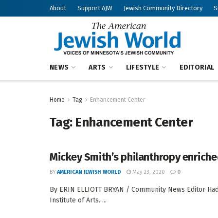
About
Support AJW
Jewish Community Directory
S
NEWS
ARTS
LIFESTYLE
EDITORIAL
Home
Tag
Enhancement Center
Tag:
Enhancement Center
Mickey Smith’s philanthropy enriched
BY
AMERICAN JEWISH WORLD
May 23, 2020
0
By ERIN ELLIOTT BRYAN / Community News Editor Hadas
Institute of Arts. ...