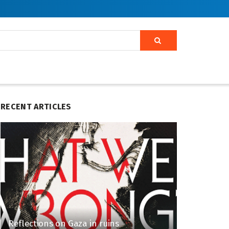
RECENT ARTICLES
Reflections on Gaza in ruins