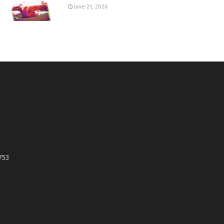
June 21, 2026
753