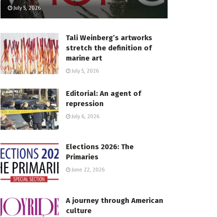
July 5, 2026
Tali Weinberg’s artworks
stretch the definition of
marine art
July 5, 2026
Editorial: An agent of
repression
July 6, 2026
Elections 2026: The
Primaries
June 22, 2026
A journey through American
culture