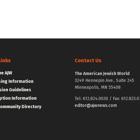
Links
Contact Us
he AJW
The American Jewish World
3249 Hennepin Ave., Suite 245
sing Information
Minneapolis, MN 55408
ion Guidelines
ption Information
Tel: 612.824.0030 / Fax: 612.823.0
editor@ajwnews.com
Community Directory