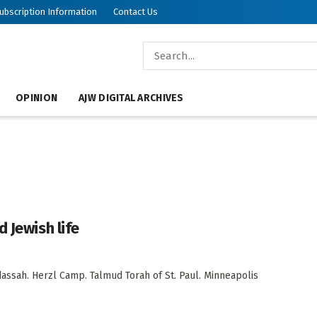
ubscription Information
Contact Us
OPINION
AJW DIGITAL ARCHIVES
 Jewish life
sah. Herzl Camp. Talmud Torah of St. Paul. Minneapolis