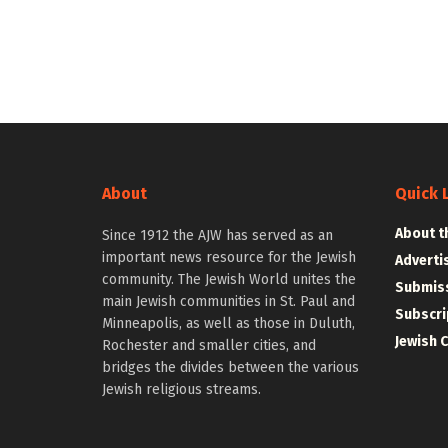
About
Quick 
About t
Since 1912 the AJW has served as an
important news resource for the Jewish
Adverti
community. The Jewish World unites the
Submiss
main Jewish communities in St. Paul and
Subscri
Minneapolis, as well as those in Duluth,
Jewish 
Rochester and smaller cities, and
bridges the divides between the various
Jewish religious streams.