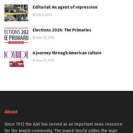
Editorial: An agent of repression
July 6, 2026
Elections 2026: The Primaries
June 22, 2026
A journey through American culture
June 21, 2026
About
Since 1912 the AJW has served as an important news resource
for the Jewish community. The Jewish World unites the main