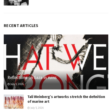
RECENT ARTICLES
Reflections on Gaza in ruins
July 5, 2026
Tali Weinberg’s artworks stretch the definition
of marine art
July 5, 2026