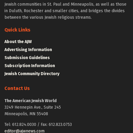
Jewish communities in St. Paul and Minneapolis, as well as those
in Duluth, Rochester and smaller cities, and bridges the divides
between the various Jewish religious streams.
Quick Links
About the AJW
Advertising Information
Submission Guidelines
Subscription Information
Jewish Community Directory
Contact Us
The American Jewish World
3249 Hennepin Ave., Suite 245
Minneapolis, MN 55408
Tel: 612.824.0030 / Fax: 612.823.0753
editor@ajwnews.com