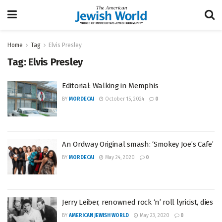
Home
Tag
Elvis Presley
Tag:
Elvis Presley
Editorial: Walking in Memphis
BY
MORDECAI
October 15, 2024
0
An Ordway Original smash: ‘Smokey Joe’s Cafe’
BY
MORDECAI
May 24, 2020
0
Jerry Leiber, renowned rock ‘n’ roll lyricist, dies
BY
AMERICAN JEWISH WORLD
May 23, 2020
0